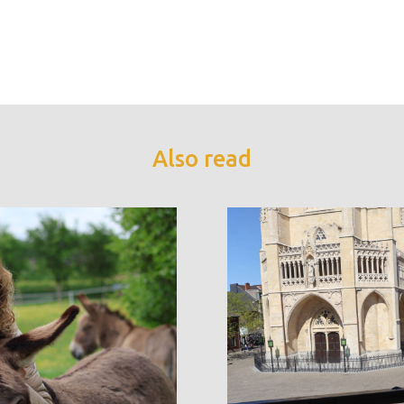
Also read