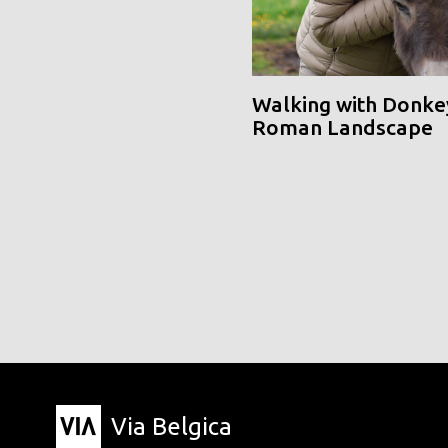
Walking with Donke
Roman Landscape
Via Belgica