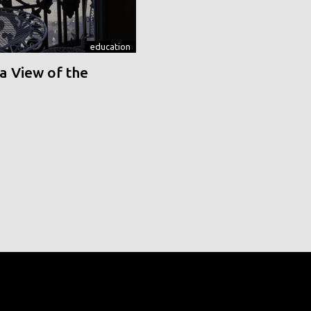
education
a View of the