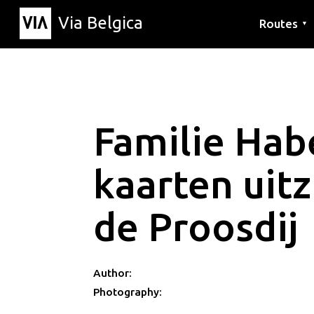
Via Belgica
Routes
▼
Listening r
Hiking rout
Cycling rou
Familie Hab
kaarten uitz
de Proosdij
Author:
Photography: