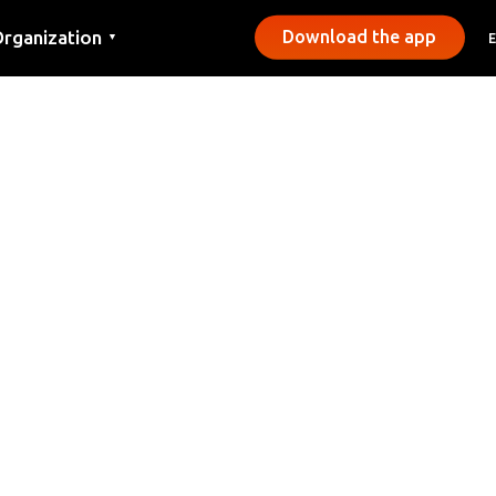
rganization
Download the app
▼
ontact
ress
unicipalities