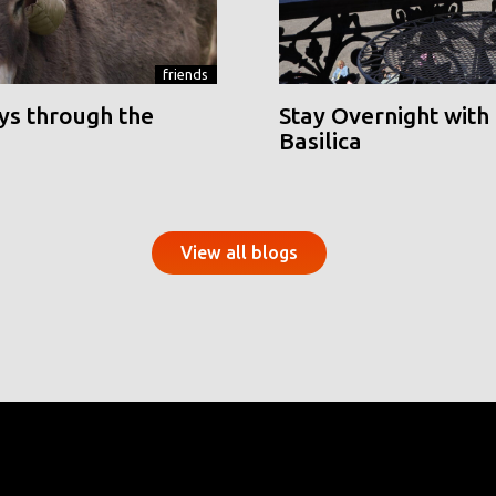
friends
ys through the
Stay Overnight with 
Basilica
View all blogs