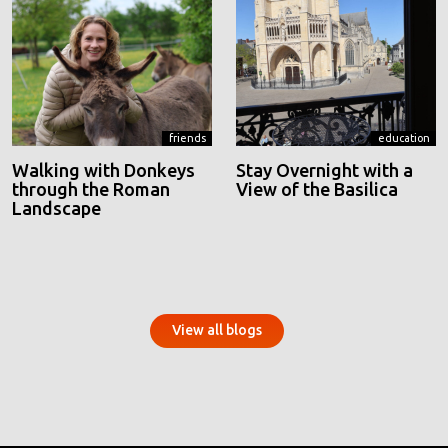
friends
education
Walking with Donkeys
Stay Overnight with a
through the Roman
View of the Basilica
Landscape
View all blogs