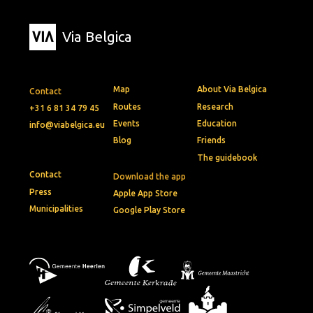
Via Belgica
Map
About Via Belgica
Contact
Routes
Research
+31 6 81 34 79 45
Events
Education
info@viabelgica.eu
Blog
Friends
The guidebook
Contact
Download the app
Press
Apple App Store
Municipalities
Google Play Store