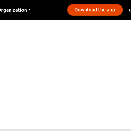
rganization
Download the app
▼
ontact
ress
unicipalities