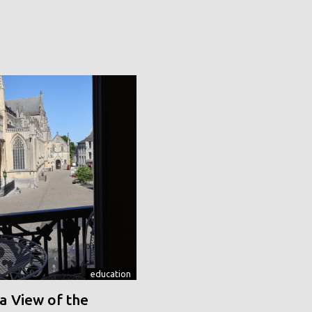
education
a View of the