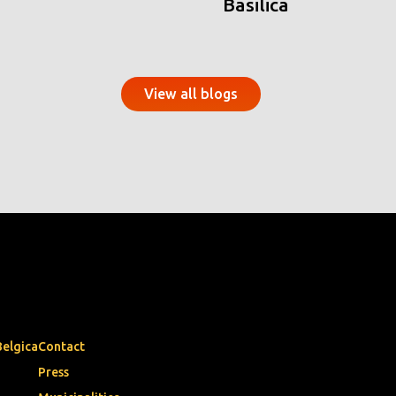
Basilica
View all blogs
Belgica
Contact
Press