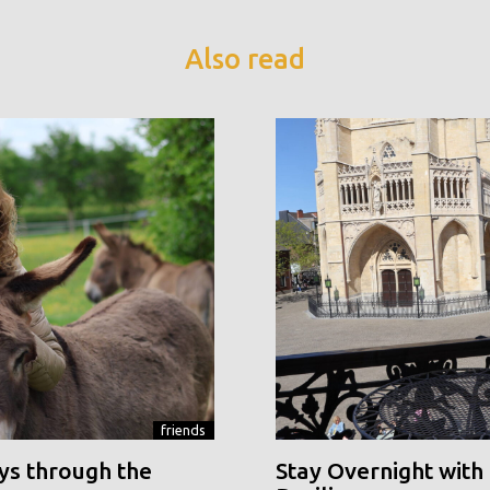
Also read
friends
ys through the
Stay Overnight with 