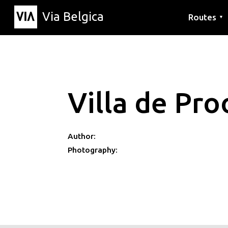
Via Belgica
Routes
▼
Listening r
Hiking rout
Cycling rou
Villa de Pro
Author:
Photography: