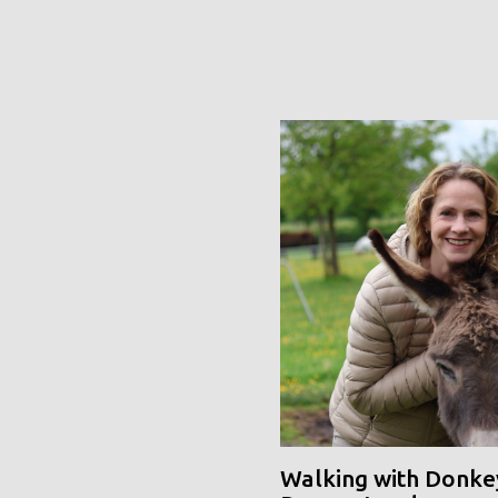
Walking with Donke