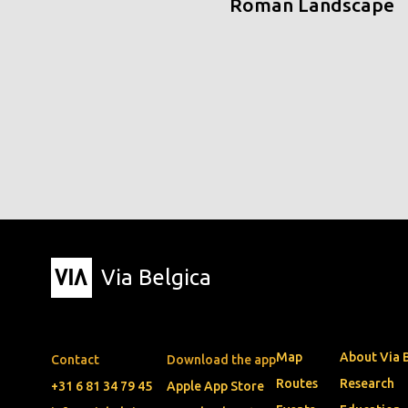
Roman Landscape
Via Belgica
Map
About Via 
Contact
Download the app
Routes
Research
+31 6 81 34 79 45
Apple App Store