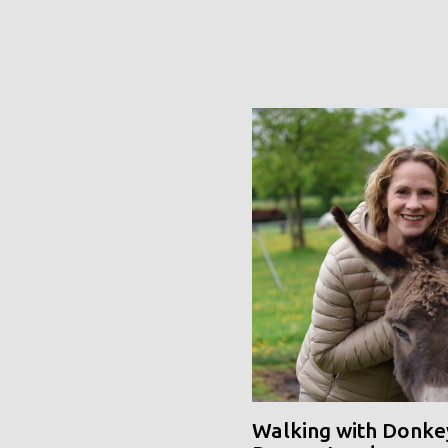
Walking with Donke