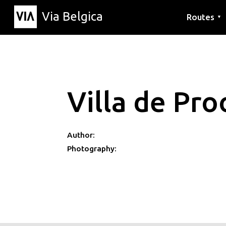
Via Belgica
Routes
▼
Listening r
Hiking rout
Cycling rou
Villa de Pro
Author:
Photography: