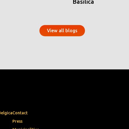
Basilica
View all blogs
Belgica
Contact
Press