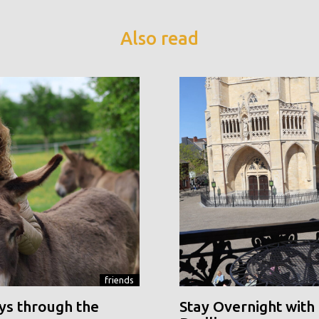
Also read
friends
ys through the
Stay Overnight with 