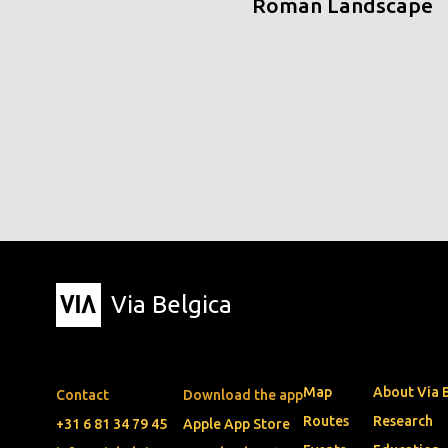
Roman Landscape
Via Belgica
Map
About Via 
Contact
Download the app
Routes
Research
+31 6 81 34 79 45
Apple App Store