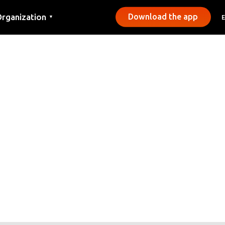
rganization
Download the app
▼
ontact
ress
unicipalities