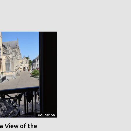
education
a View of the