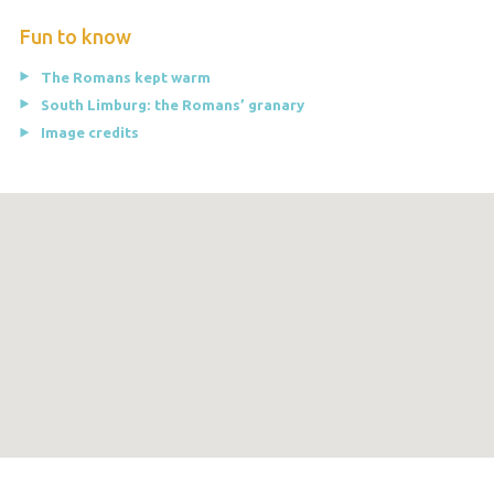
Fun to know
The Romans kept warm
South Limburg: the Romans’ granary
Image credits