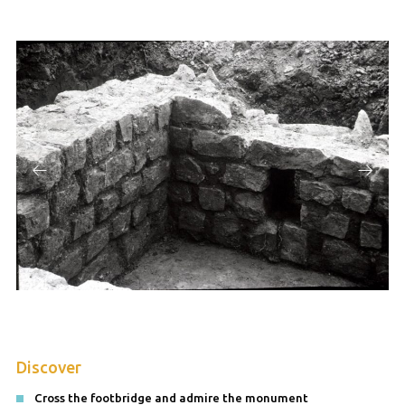
Discover
Cross the footbridge and admire the monument