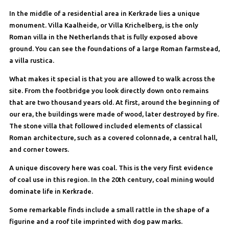
In the middle of a residential area in Kerkrade lies a unique
monument. Villa Kaalheide, or Villa Krichelberg, is the only
Roman villa in the Netherlands that is fully exposed above
ground. You can see the foundations of a large Roman farmstead,
a villa rustica.
What makes it special is that you are allowed to walk across the
site. From the footbridge you look directly down onto remains
that are two thousand years old. At first, around the beginning of
our era, the buildings were made of wood, later destroyed by fire.
The stone villa that followed included elements of classical
Roman architecture, such as a covered colonnade, a central hall,
and corner towers.
A unique discovery here was coal. This is the very first evidence
of coal use in this region. In the 20th century, coal mining would
dominate life in Kerkrade.
Some remarkable finds include a small rattle in the shape of a
figurine and a roof tile imprinted with dog paw marks.