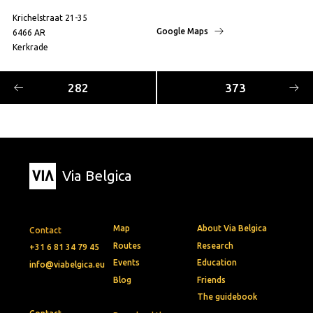
Krichelstraat 21-35
Google Maps
6466 AR
Kerkrade
282
373
Via Belgica
Map
About Via Belgica
Contact
Routes
Research
+31 6 81 34 79 45
Events
Education
info@viabelgica.eu
Blog
Friends
The guidebook