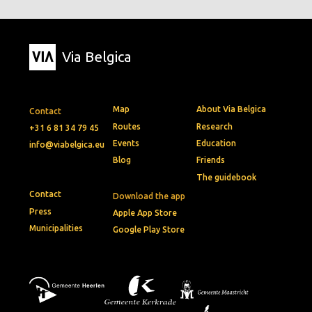
Via Belgica
Map
About Via Belgica
Contact
Routes
Research
+31 6 81 34 79 45
Events
Education
info@viabelgica.eu
Blog
Friends
The guidebook
Contact
Download the app
Press
Apple App Store
Municipalities
Google Play Store