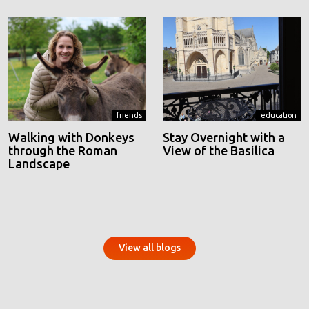
friends
education
Walking with Donkeys
Stay Overnight with a
through the Roman
View of the Basilica
Landscape
View all blogs