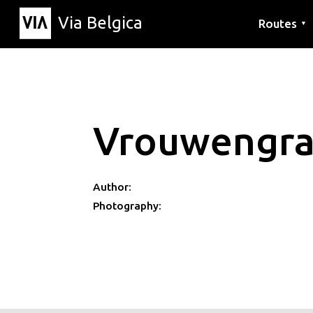
Via Belgica
Routes
▼
Listening r
Hiking rout
Cycling rou
Vrouwengraf
Author:
Photography: