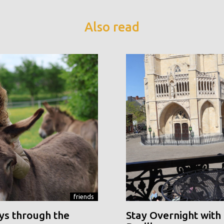
Also read
friends
ys through the
Stay Overnight with 