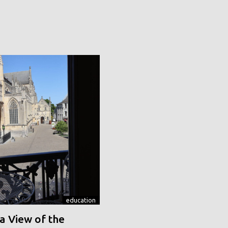
education
a View of the