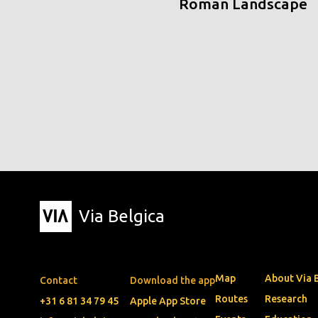
Roman Landscape
Via Belgica
Map
About Via 
Contact
Download the app
Routes
Research
+31 6 81 34 79 45
Apple App Store