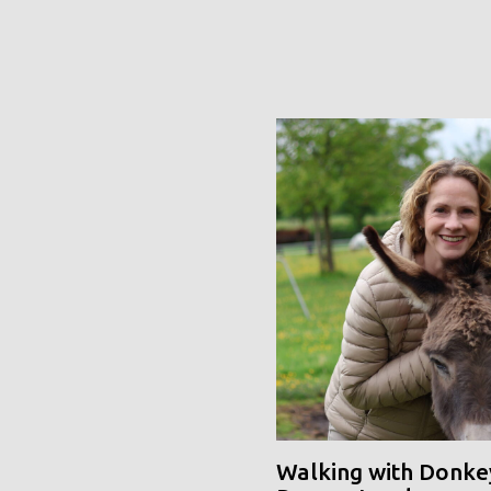
Walking with Donke