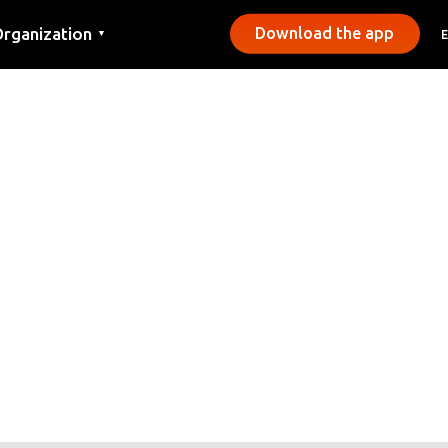
rganization
Download the app
▼
ontact
ress
unicipalities