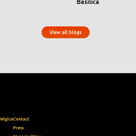
Basilica
View all blogs
Belgica
Contact
Press