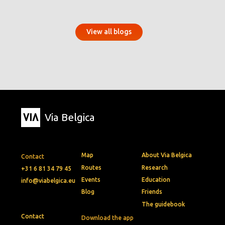
View all blogs
Via Belgica
Map
About Via Belgica
Contact
Routes
Research
+31 6 81 34 79 45
Events
Education
info@viabelgica.eu
Blog
Friends
The guidebook
Contact
Download the app