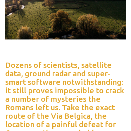
Dozens of scientists, satellite
data, ground radar and super-
smart software notwithstanding:
it still proves impossible to crack
a number of mysteries the
Romans left us. Take the exact
route of the Via Belgica, the
location of a painful defeat for