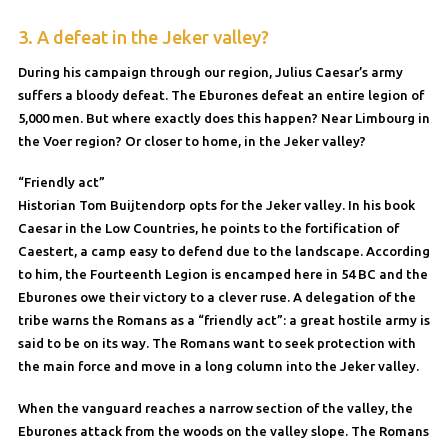
3. A defeat in the Jeker valley?
During his campaign through our region, Julius Caesar’s army
suffers a bloody defeat. The Eburones defeat an entire legion of
5,000 men. But where exactly does this happen? Near Limbourg in
the Voer region? Or closer to home, in the Jeker valley?
“Friendly act”
Historian Tom Buijtendorp opts for the Jeker valley. In his book
Caesar in the Low Countries, he points to the fortification of
Caestert, a camp easy to defend due to the landscape. According
to him, the Fourteenth Legion is encamped here in 54 BC and the
Eburones owe their victory to a clever ruse. A delegation of the
tribe warns the Romans as a “friendly act”: a great hostile army is
said to be on its way. The Romans want to seek protection with
the main force and move in a long column into the Jeker valley.
When the vanguard reaches a narrow section of the valley, the
Eburones attack from the woods on the valley slope. The Romans