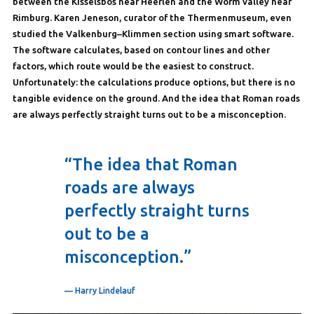
between the Kisselsbos near Heerlen and the Worm valley near
Rimburg. Karen Jeneson, curator of the Thermenmuseum, even
studied the Valkenburg–Klimmen section using smart software.
The software calculates, based on contour lines and other
factors, which route would be the easiest to construct.
Unfortunately: the calculations produce options, but there is no
tangible evidence on the ground. And the idea that Roman roads
are always perfectly straight turns out to be a misconception.
“The idea that Roman
roads are always
perfectly straight turns
out to be a
misconception.”
— Harry Lindelauf