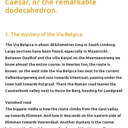
Caesar, or the remarkable
dodecahedron.
1. The mystery of the Via Belgica
The Via Belgica is about 40 kilometres long in South Limburg.
Large sections have been found, especially in Maastricht.
Between Daalhof and the villa Kanjel on the Meerssenerweg we
know almost the entire course. In Heerlen too, the route is
known: on the west side the Via Belgica lies next to the current
Valkenburgerweg and runs towards Uilestraat, passing under the
town hall towards Putgraaf. There the Roman road leaves the
Caumerbeek valley next to Huize De Berg, heading for Landgraaf.
Vanished road
The biggest riddle is how the route climbs from the Geul valley
up towards Klimmen. And how it descends on the eastern side of
Klimmen towards Voerendaal. Another mystery is the course