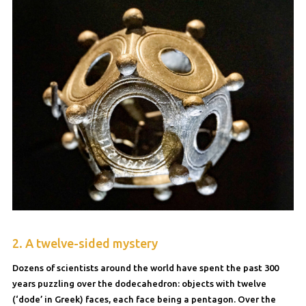
2. A twelve-sided mystery
Dozens of scientists around the world have spent the past 300
years puzzling over the dodecahedron: objects with twelve
(‘dode’ in Greek) faces, each face being a pentagon. Over the