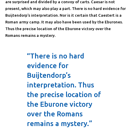
are surprised and divided by a convoy of carts. Caesar is not
present, which may also play a part. There is no hard evidence for
Buijtendorp’s interpretation. Nor is it certain that Caestert is a
Roman army camp. It may also have been used by the Eburones.
Thus the precise location of the Eburone victory over the
Romans remains a mystery.
“There is no hard
evidence for
Buijtendorp’s
interpretation. Thus
the precise location of
the Eburone victory
over the Romans
remains a mystery.”