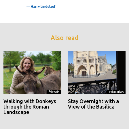
— Harry Lindelauf
Also read
friends
education
Walking with Donkeys
Stay Overnight with a
through the Roman
View of the Basilica
Landscape