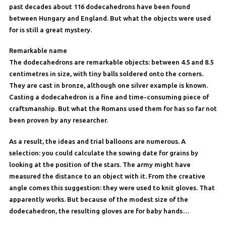
past decades about 116 dodecahedrons have been found
between Hungary and England. But what the objects were used
for is still a great mystery.
Remarkable name
The dodecahedrons are remarkable objects: between 4.5 and 8.5
centimetres in size, with tiny balls soldered onto the corners.
They are cast in bronze, although one silver example is known.
Casting a dodecahedron is a fine and time-consuming piece of
craftsmanship. But what the Romans used them for has so far not
been proven by any researcher.
As a result, the ideas and trial balloons are numerous. A
selection: you could calculate the sowing date for grains by
looking at the position of the stars. The army might have
measured the distance to an object with it. From the creative
angle comes this suggestion: they were used to knit gloves. That
apparently works. But because of the modest size of the
dodecahedron, the resulting gloves are for baby hands…