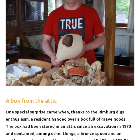
A box from the attic
One special surprise came when, thanks to the Rimburg digs
enthusiasm, a resident handed over a box full of grave goods.
The box had been stored in an attic since an excavation in 1970
and contained, among other things, a bronze spoon and an