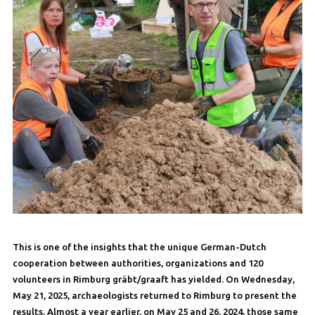
This is one of the insights that the unique German-Dutch
cooperation between authorities, organizations and 120
volunteers in Rimburg gräbt/graaft has yielded. On Wednesday,
May 21, 2025, archaeologists returned to Rimburg to present the
results. Almost a year earlier, on May 25 and 26, 2024, those same