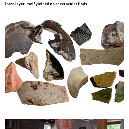
loess layer itself yielded no spectacular finds.