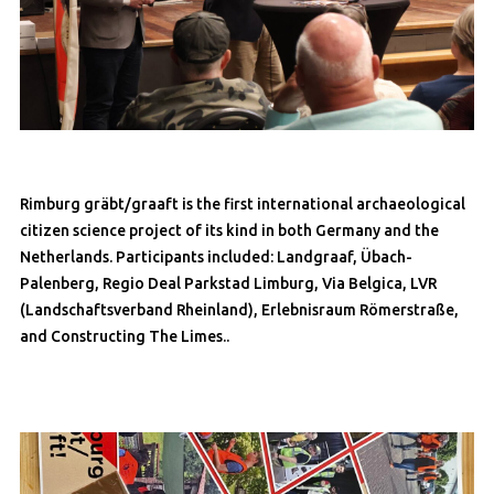
Rimburg gräbt/graaft is the first international archaeological
citizen science project of its kind in both Germany and the
Netherlands. Participants included: Landgraaf, Übach-
Palenberg, Regio Deal Parkstad Limburg, Via Belgica, LVR
(Landschaftsverband Rheinland), Erlebnisraum Römerstraße,
and Constructing The Limes..