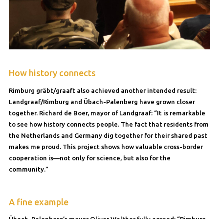
How history connects
Rimburg gräbt/graaft also achieved another intended result:
Landgraaf/Rimburg and Übach-Palenberg have grown closer
together. Richard de Boer, mayor of Landgraaf: “It is remarkable
to see how history connects people. The fact that residents from
the Netherlands and Germany dig together for their shared past
makes me proud. This project shows how valuable cross-border
cooperation is—not only for science, but also for the
community.”
A fine example