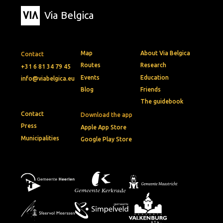
Via Belgica
Map
About Via Belgica
Contact
Routes
Research
+31 6 81 34 79 45
Events
Education
info@viabelgica.eu
Blog
Friends
The guidebook
Contact
Download the app
Press
Apple App Store
Municipalities
Google Play Store