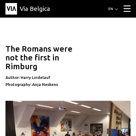
Via Belgica
Routes
EN
▼
Listening routes
Cycling routes
Hiking routes
Events
Blog
▼
The Romans were
Education
Friends
Article
Recipe
About Via Belgica
▼
article
not the first in
About Via Belgica
The guidebook
Education
Research
Friends
Rimburg
Organization
▼
Author: Harry Lindelauf
Municipalities
Contact
Press
Photography: Anja Neskens