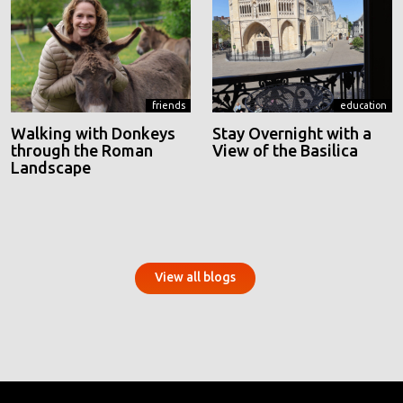
friends
education
Walking with Donkeys
Stay Overnight with a
through the Roman
View of the Basilica
Landscape
View all blogs