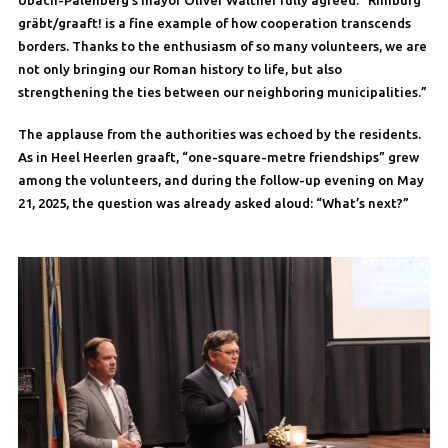
Übach-Palenberg’s mayor Oliver Walther fully agreed: “Rimburg
gräbt/graaft! is a fine example of how cooperation transcends
borders. Thanks to the enthusiasm of so many volunteers, we are
not only bringing our Roman history to life, but also
strengthening the ties between our neighboring municipalities.”
The applause from the authorities was echoed by the residents.
As in Heel Heerlen graaft, “one-square-metre friendships” grew
among the volunteers, and during the follow-up evening on May
21, 2025, the question was already asked aloud: “What’s next?”