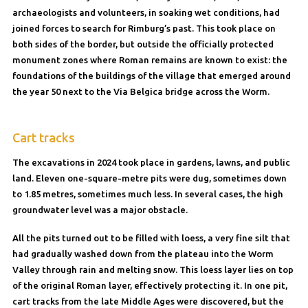
archaeologists and volunteers, in soaking wet conditions, had
joined forces to search for Rimburg’s past. This took place on
both sides of the border, but outside the officially protected
monument zones where Roman remains are known to exist: the
foundations of the buildings of the village that emerged around
the year 50 next to the Via Belgica bridge across the Worm.
Cart tracks
The excavations in 2024 took place in gardens, lawns, and public
land. Eleven one-square-metre pits were dug, sometimes down
to 1.85 metres, sometimes much less. In several cases, the high
groundwater level was a major obstacle.
All the pits turned out to be filled with loess, a very fine silt that
had gradually washed down from the plateau into the Worm
Valley through rain and melting snow. This loess layer lies on top
of the original Roman layer, effectively protecting it. In one pit,
cart tracks from the late Middle Ages were discovered, but the