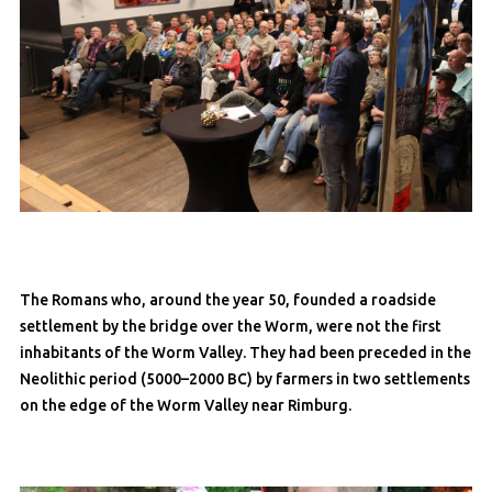
The Romans who, around the year 50, founded a roadside
settlement by the bridge over the Worm, were not the first
inhabitants of the Worm Valley. They had been preceded in the
Neolithic period (5000–2000 BC) by farmers in two settlements
on the edge of the Worm Valley near Rimburg.