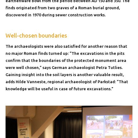
earthenware bowl from the period between AD 150 and 350. The
finds originated from two graves of a Roman burial ground,
discovered in 1970 during sewer construction works.
Well-chosen boundaries
The archaeologists were also satisfied for another reason that
no major Roman finds turned up: “The excavations in the pits
confirm that the boundaries of the protected monument area
were well chosen,” says German archaeologist Petra Tutlies.
Gaining insight into the soil layers is another valuable result,
adds Hilde Vanneste, regional archaeologist of Parkstad: “That
knowledge will be useful in case of future excavations.”