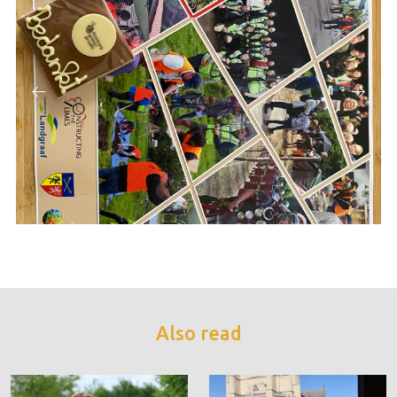
Also read