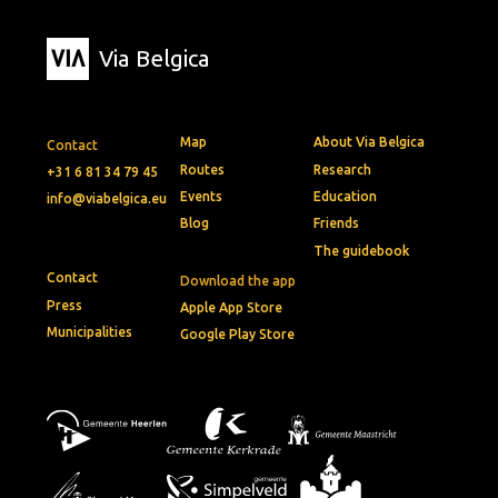
Via Belgica
Map
About Via Belgica
Contact
Routes
Research
+31 6 81 34 79 45
Events
Education
info@viabelgica.eu
Blog
Friends
The guidebook
Contact
Download the app
Press
Apple App Store
Municipalities
Google Play Store