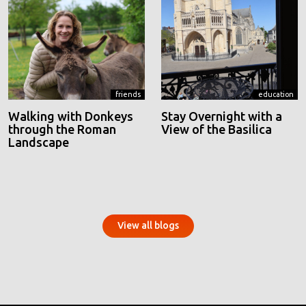
friends
education
Walking with Donkeys
Stay Overnight with a
through the Roman
View of the Basilica
Landscape
View all blogs