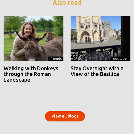
Also read
friends
education
Walking with Donkeys
Stay Overnight with a
through the Roman
View of the Basilica
Landscape
View all blogs