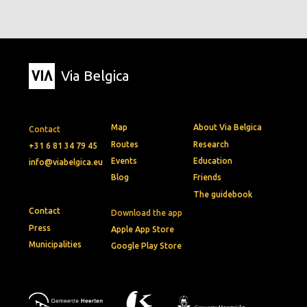
Via Belgica
Map
About Via Belgica
Contact
Routes
Research
+31 6 81 34 79 45
Events
Education
info@viabelgica.eu
Blog
Friends
The guidebook
Contact
Download the app
Press
Apple App Store
Municipalities
Google Play Store