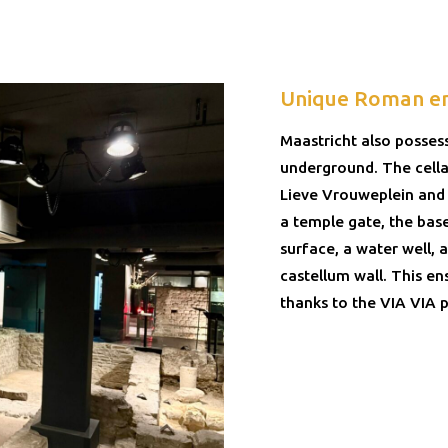
Unique Roman e
Maastricht also posses
underground. The cella
Lieve Vrouweplein and 
a temple gate, the bas
surface, a water well,
castellum wall. This en
thanks to the VIA VIA p