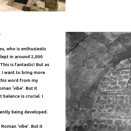
’
u, who is enthusiastic
slept in around 2,000
his is fantastic! But as
. I want to bring more
 this word from my
man ‘vibe’. But it
balance is crucial. I
rently being developed.
 Roman ‘vibe’. But it