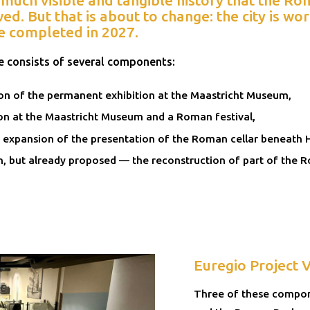
d. But that is about to change: the city is w
e completed in 2027.
 consists of several components:
on of the permanent exhibition at the Maastricht Museum,
on at the Maastricht Museum and a Roman festival,
 expansion of the presentation of the Roman cellar beneath 
n, but already proposed — the reconstruction of part of the 
Euregio Project 
Three of these compone