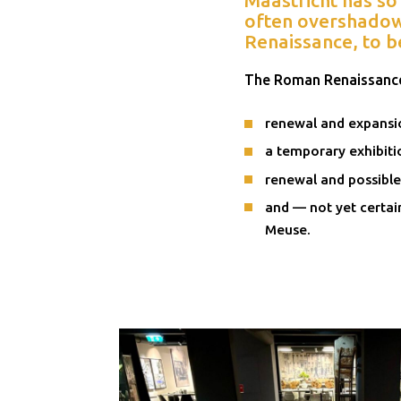
often overshadowe
Renaissance, to b
The Roman Renaissance
renewal and expansi
a temporary exhibiti
renewal and possible
and — not yet certai
Meuse.