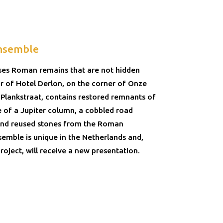
nsemble
ses Roman remains that are not hidden
r of Hotel Derlon, on the corner of Onze
Plankstraat, contains restored remnants of
e of a Jupiter column, a cobbled road
 and reused stones from the Roman
semble is unique in the Netherlands and,
roject, will receive a new presentation.