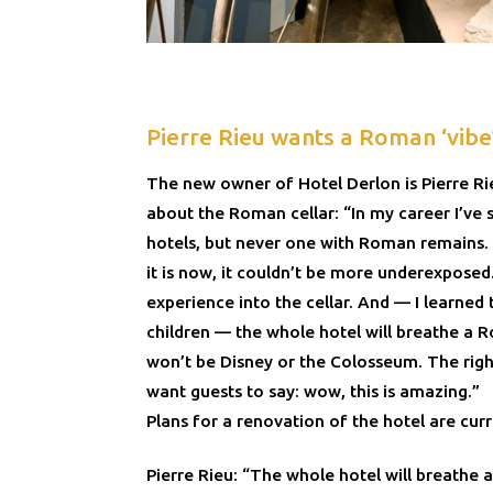
Pierre Rieu wants a Roman ‘vibe
The new owner of Hotel Derlon is Pierre Rie
about the Roman cellar: “In my career I’ve 
hotels, but never one with Roman remains. T
it is now, it couldn’t be more underexposed
experience into the cellar. And — I learned
children — the whole hotel will breathe a Ro
won’t be Disney or the Colosseum. The right 
want guests to say: wow, this is amazing.”
Plans for a renovation of the hotel are cur
Pierre Rieu: “The whole hotel will breathe a