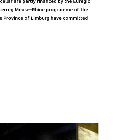
ellar are partly financed by the Euregio
Interreg Meuse–Rhine programme of the
e Province of Limburg have committed