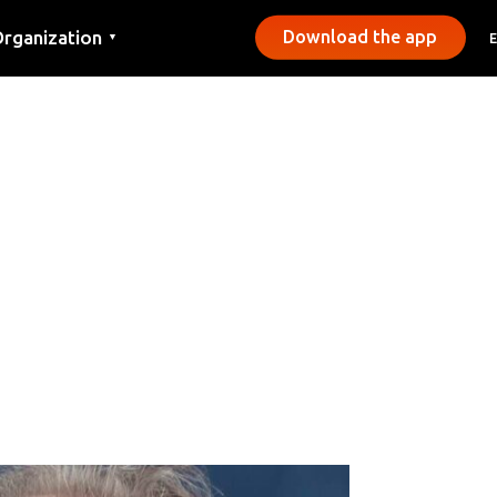
rganization
Download the app
▼
ontact
ress
unicipalities