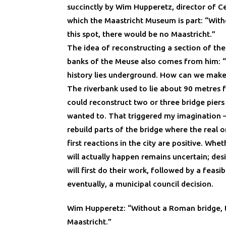
succinctly by Wim Hupperetz, director of C
which the Maastricht Museum is part: “Wit
this spot, there would be no Maastricht.”
The idea of reconstructing a section of th
banks of the Meuse also comes from him:
history lies underground. How can we make i
The riverbank used to lie about 90 metres f
could reconstruct two or three bridge piers
wanted to. That triggered my imagination 
rebuild parts of the bridge where the real 
first reactions in the city are positive. Whe
will actually happen remains uncertain; des
will first do their work, followed by a feasib
eventually, a municipal council decision.
Wim Hupperetz: “Without a Roman bridge, 
Maastricht.”