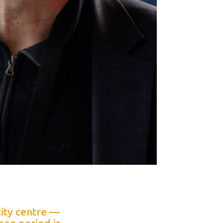
city centre —
man period is