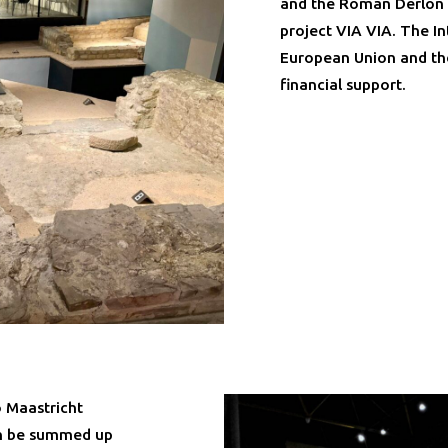
and the Roman Derlon c
project VIA VIA. The 
European Union and th
financial support.
 Maastricht
n be summed up