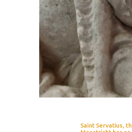
Saint Servatius, t
Maastricht has so