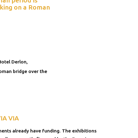
orking on a Roman
Hotel Derlon,
Roman bridge over the
VIA VIA
nts already have funding. The exhibitions