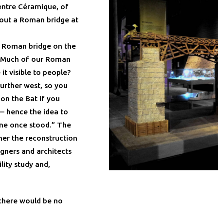
entre Céramique, of
hout a Roman bridge at
e Roman bridge on the
 “Much of our Roman
t visible to people?
urther west, so you
 on the Bat if you
— hence the idea to
one once stood.” The
ther the reconstruction
igners and architects
ility study and,
there would be no