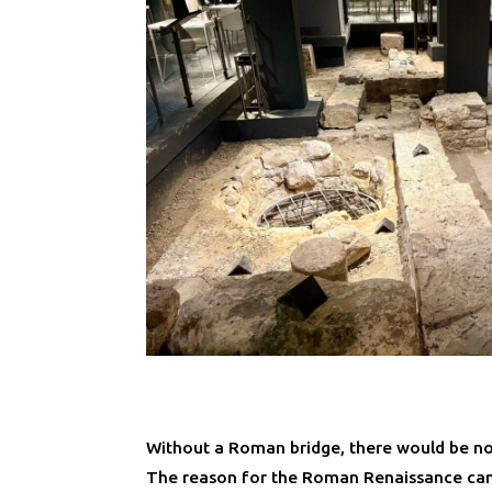
Without a Roman bridge, there would be no
The reason for the Roman Renaissance ca