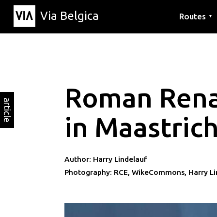
Via Belgica
Routes
▼
Listening r
Hiking rout
Cycling rou
Roman Rena
article
in Maastric
Author: Harry Lindelauf
Photography: RCE, WikeCommons, Harry Li