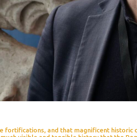
he fortifications, and that magnificent historic 
 much visible and tangible history that the Ro