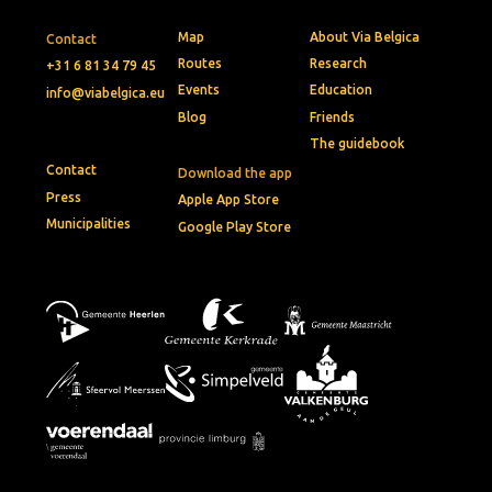
Map
About Via Belgica
Contact
Routes
Research
+31 6 81 34 79 45
Events
Education
info@viabelgica.eu
Blog
Friends
The guidebook
Contact
Download the app
Press
Apple App Store
Municipalities
Google Play Store