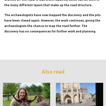
the many different layers that make up the road structure.
The archaeologists have now mapped the discovery and the pits
have been closed again. However, the work continues, giving the
archaeologists the chance to map the road further. The
discovery has no consequences for further work and planning.
Also read