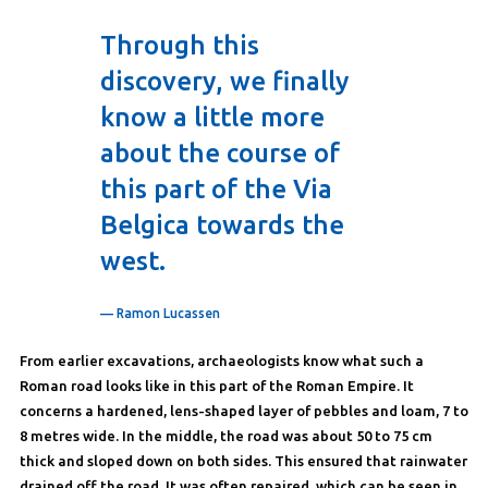
Through this
discovery, we finally
know a little more
about the course of
this part of the Via
Belgica towards the
west.
— Ramon Lucassen
From earlier excavations, archaeologists know what such a
Roman road looks like in this part of the Roman Empire. It
concerns a hardened, lens-shaped layer of pebbles and loam, 7 to
8 metres wide. In the middle, the road was about 50 to 75 cm
thick and sloped down on both sides. This ensured that rainwater
drained off the road. It was often repaired, which can be seen in