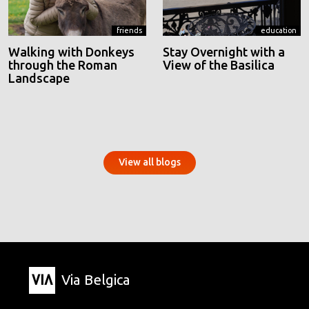
friends
education
Walking with Donkeys
Stay Overnight with a
through the Roman
View of the Basilica
Landscape
View all blogs
Via Belgica