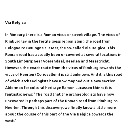
Via Belgica
In Rimburg there is a Roman vicus or street village. The vicus of
Rimburg lay in the fertile loess region along the road from
Cologne to Boulogne sur Mer, the so-called Via Belgica. This
Roman road has actually been uncovered at several locations in
South Limburg: near Voerendaal, Heerlen and Maastricht.
However, the exact route from the vicus of Rimburg towards the
vicus of Heerlen (Coriovallum) is still unknown. And it is this road
of which archaeologists have now mapped out a new section.
Alderman for cultural heritage Ramon Lucassen thinks it is
fantastic news: “The road that the archaeologists have now
uncovered is perhaps part of the Roman road from Rimburg to
Heerlen. Through this discovery, we finally know a little more
about the course of this part of the Via Belgica towards the
west.”