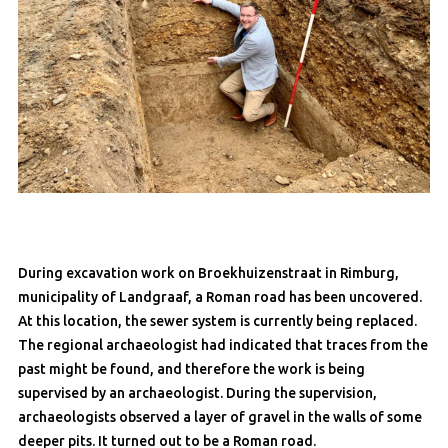
During excavation work on Broekhuizenstraat in Rimburg,
municipality of Landgraaf, a Roman road has been uncovered.
At this location, the sewer system is currently being replaced.
The regional archaeologist had indicated that traces from the
past might be found, and therefore the work is being
supervised by an archaeologist. During the supervision,
archaeologists observed a layer of gravel in the walls of some
deeper pits. It turned out to be a Roman road.