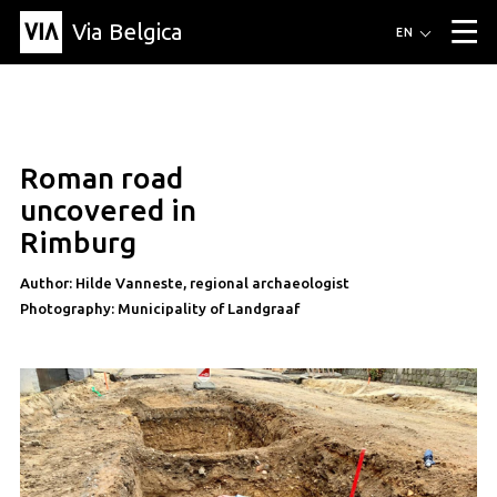
Via Belgica
Routes
EN
▼
Listening routes
Cycling routes
Hiking routes
Events
Blog
▼
Roman road
Education
Friends
Article
Recipe
About Via Belgica
▼
uncovered in
About Via Belgica
The guidebook
Education
Research
Friends
Rimburg
Organization
▼
Author: Hilde Vanneste, regional archaeologist
Municipalities
Contact
Press
Photography: Municipality of Landgraaf