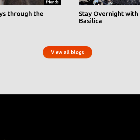
friends
ys through the
Stay Overnight with 
Basilica
View all blogs