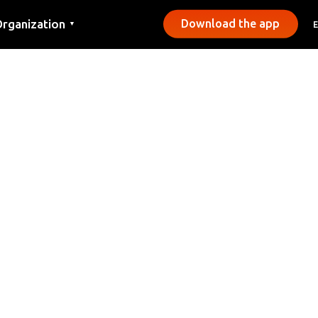
rganization
Download the app
▼
ontact
ress
unicipalities