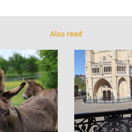
Also read