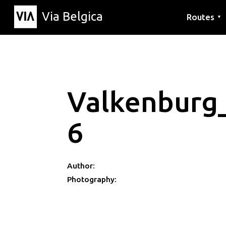
Via Belgica
Routes
▼
Listening r
Hiking rout
Cycling rou
Valkenburg_
6
Author:
Photography: