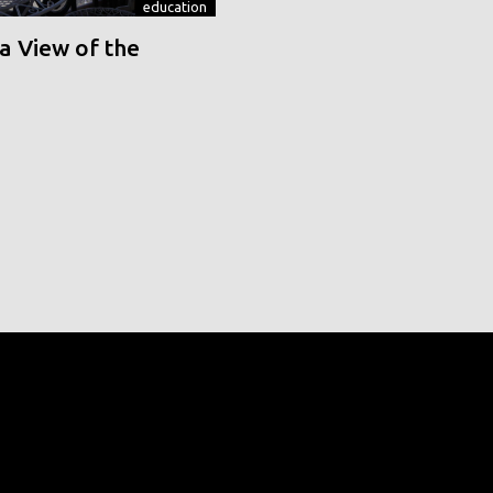
education
a View of the