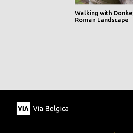
Walking with Donke
Roman Landscape
Via Belgica