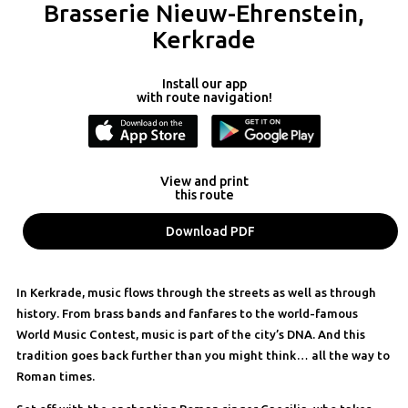
Brasserie Nieuw-Ehrenstein,
Kerkrade
Install our app
with route navigation!
View and print
this route
Download PDF
In Kerkrade, music flows through the streets as well as through
history. From brass bands and fanfares to the world-famous
World Music Contest, music is part of the city’s DNA. And this
tradition goes back further than you might think… all the way to
Roman times.