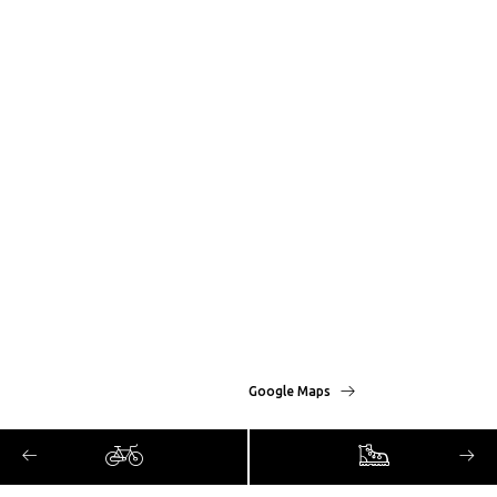
Google Maps