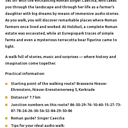
Set off with the enchanting Roman singer Caecilia, who takes
you through the landscape and through her life as a farmer’s
daughter with big dreams by means of immersive audio stories.
As you walk, you will discover remarkable places where Roman
farmers once lived and worked. At Holzkuil, a complete Roman
estate was excavated, while at Euregiopark traces of simple
farms and even a mysterious terracotta bear figurine came to
light.
A walk full of stories, music and surprises — where history and
imagination come together.
Practical information:
Starting point of the walking route? Brasserie Nieuw-
Ehrenstein, Nieuw-Erensteinerweg 5, Kerkrade
Distance? 7.7 km
Junction numbers on this route? 86-50-29-76-10-60-15-27-73-
87-78-24-26-30-54-52-84-29-50-86
Roman guide? Singer Caecilia
Tips for your ideal audio walk: