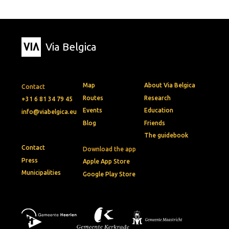
Via Belgica
Map
About Via Belgica
Contact
Routes
Research
+31 6 81 34 79 45
Events
Education
info@viabelgica.eu
Blog
Friends
The guidebook
Contact
Download the app
Press
Apple App Store
Municipalities
Google Play Store