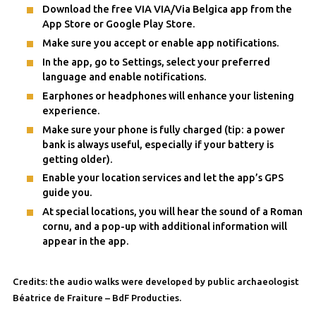
Download the free VIA VIA/Via Belgica app from the
App Store or Google Play Store.
Make sure you accept or enable app notifications.
In the app, go to Settings, select your preferred
language and enable notifications.
Earphones or headphones will enhance your listening
experience.
Make sure your phone is fully charged (tip: a power
bank is always useful, especially if your battery is
getting older).
Enable your location services and let the app’s GPS
guide you.
At special locations, you will hear the sound of a Roman
cornu, and a pop-up with additional information will
appear in the app.
Credits: the audio walks were developed by public archaeologist
Béatrice de Fraiture – BdF Producties.