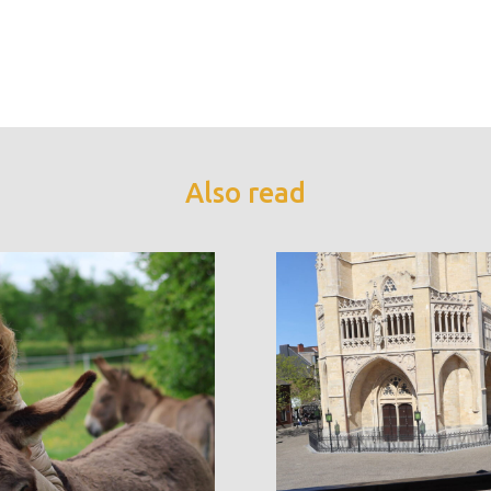
Also read