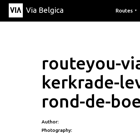
Via Belgica
Routes
▼
Listening r
Hiking rout
Cycling rou
routeyou-via
kerkrade-le
rond-de-boe
Author:
Photography: