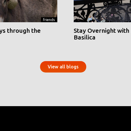
friends
ys through the
Stay Overnight with 
Basilica
View all blogs