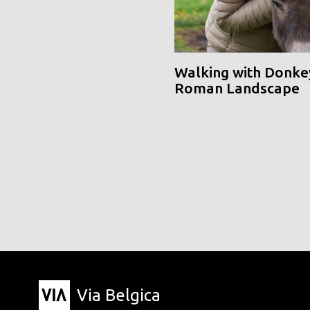
Walking with Donke
Roman Landscape
Via Belgica