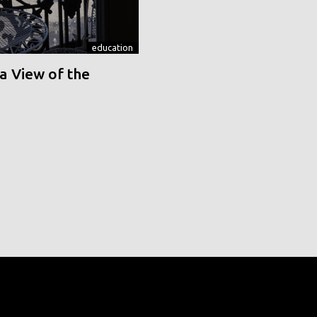
education
a View of the