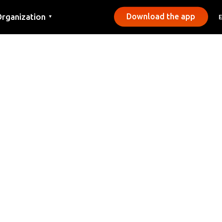
rganization
Download the app
▼
ontact
ress
unicipalities