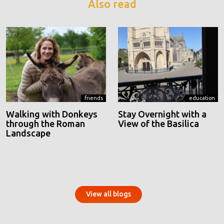
Also read
friends
education
Walking with Donkeys
Stay Overnight with a
through the Roman
View of the Basilica
Landscape
View all blogs