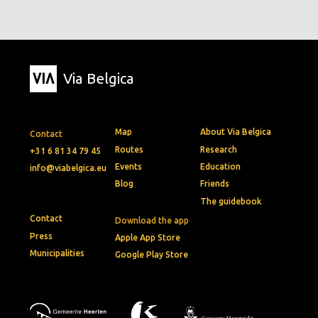
Via Belgica
Map
About Via Belgica
Contact
Routes
Research
+31 6 81 34 79 45
Events
Education
info@viabelgica.eu
Blog
Friends
The guidebook
Contact
Download the app
Press
Apple App Store
Municipalities
Google Play Store