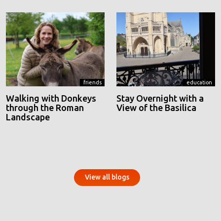
friends
education
Walking with Donkeys
Stay Overnight with a
through the Roman
View of the Basilica
Landscape
View all blogs