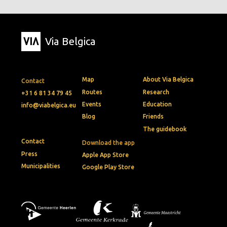
Via Belgica
Map
About Via Belgica
Contact
Routes
Research
+31 6 81 34 79 45
Events
Education
info@viabelgica.eu
Blog
Friends
The guidebook
Contact
Download the app
Press
Apple App Store
Municipalities
Google Play Store