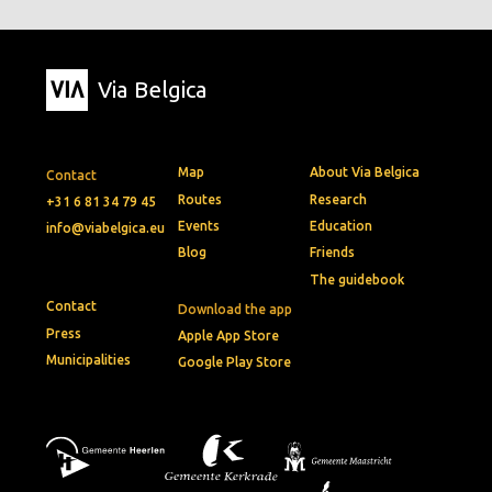
Via Belgica
Map
About Via Belgica
Contact
Routes
Research
+31 6 81 34 79 45
Events
Education
info@viabelgica.eu
Blog
Friends
The guidebook
Contact
Download the app
Press
Apple App Store
Municipalities
Google Play Store