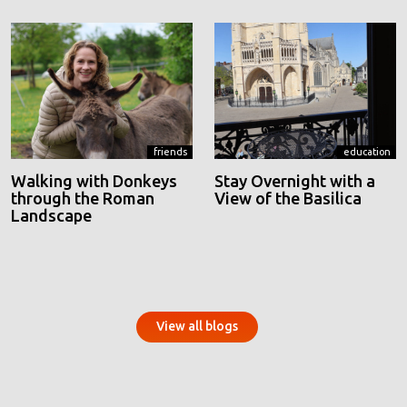
friends
education
Walking with Donkeys
Stay Overnight with a
through the Roman
View of the Basilica
Landscape
View all blogs