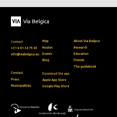
Via Belgica
Map
About Via Belgica
Contact
Routes
Research
+31 6 81 34 79 45
Events
Education
info@viabelgica.eu
Blog
Friends
The guidebook
Contact
Download the app
Press
Apple App Store
Municipalities
Google Play Store