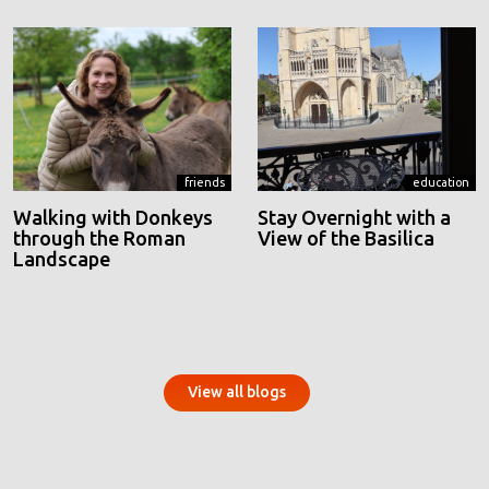
friends
education
Walking with Donkeys
Stay Overnight with a
through the Roman
View of the Basilica
Landscape
View all blogs