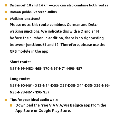
Distance? 3.8 and 9.6 km — you can also combine both routes
Roman guide? Veteran Julius
Walking junctions?
Please note: this route combines German and Dutch
walking junctions. We indicate this with a D and an N
before the number. In addition, there is no signposting
between junctions 61 and 12. Therefore, please use the
GPS module in the app.
Short route:
N57-N99-N82-N68-N70-N97-N71-N90-N57
Long route:
N57-N90-N61-D12-N14-D55-D37-D38-D44-D35-D36-N96-
N25-N79-N61-N90-N57
Tips for your ideal audio walk:
Download the free VIA VIA/Via Belgica app from the
App Store or Google Play Store.