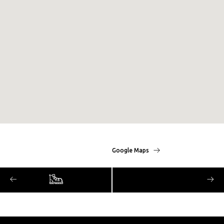
Google Maps