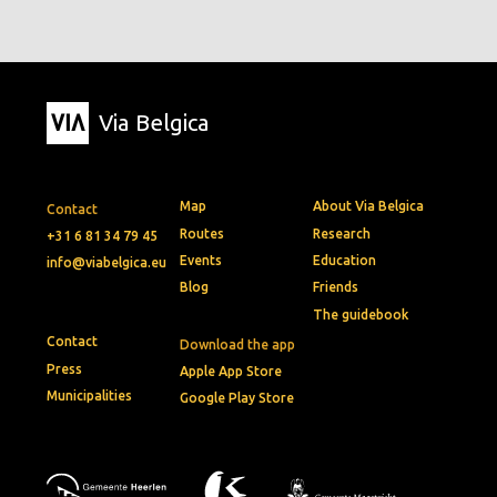
Via Belgica
Map
About Via Belgica
Contact
Routes
Research
+31 6 81 34 79 45
Events
Education
info@viabelgica.eu
Blog
Friends
The guidebook
Contact
Download the app
Press
Apple App Store
Municipalities
Google Play Store