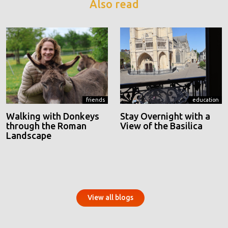
Also read
friends
education
Walking with Donkeys
Stay Overnight with a
through the Roman
View of the Basilica
Landscape
View all blogs