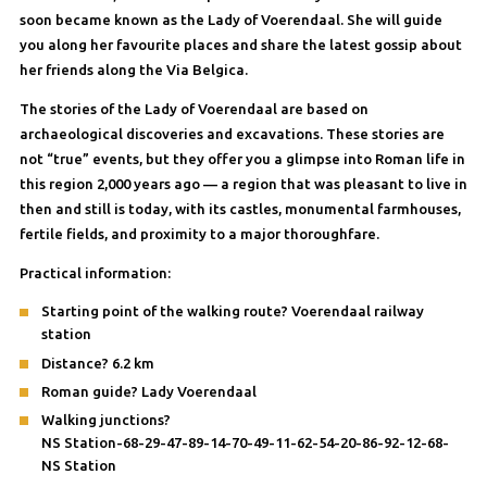
soon became known as the Lady of Voerendaal. She will guide
you along her favourite places and share the latest gossip about
her friends along the Via Belgica.
The stories of the Lady of Voerendaal are based on
archaeological discoveries and excavations. These stories are
not “true” events, but they offer you a glimpse into Roman life in
this region 2,000 years ago — a region that was pleasant to live in
then and still is today, with its castles, monumental farmhouses,
fertile fields, and proximity to a major thoroughfare.
Practical information:
Starting point of the walking route? Voerendaal railway
station
Distance? 6.2 km
Roman guide? Lady Voerendaal
Walking junctions?
NS Station-68-29-47-89-14-70-49-11-62-54-20-86-92-12-68-
NS Station