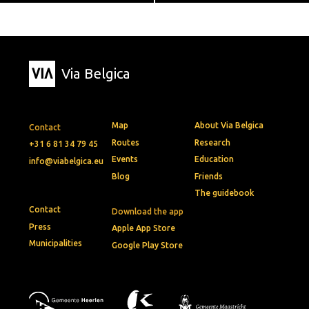
Via Belgica
Map
About Via Belgica
Contact
Routes
Research
+31 6 81 34 79 45
Events
Education
info@viabelgica.eu
Blog
Friends
The guidebook
Contact
Download the app
Press
Apple App Store
Municipalities
Google Play Store