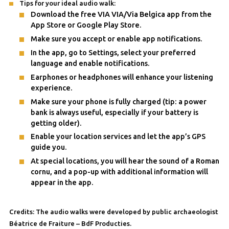
Tips for your ideal audio walk:
Download the free VIA VIA/Via Belgica app from the
App Store or Google Play Store.
Make sure you accept or enable app notifications.
In the app, go to Settings, select your preferred
language and enable notifications.
Earphones or headphones will enhance your listening
experience.
Make sure your phone is fully charged (tip: a power
bank is always useful, especially if your battery is
getting older).
Enable your location services and let the app’s GPS
guide you.
At special locations, you will hear the sound of a Roman
cornu, and a pop-up with additional information will
appear in the app.
Credits: The audio walks were developed by public archaeologist
Béatrice de Fraiture – BdF Producties.