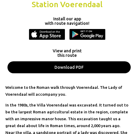
Station Voerendaal
Install our app
with route navigation!
View and print
this route
Download PDF
Welcome to the Roman walk through Voerendaal. The Lady of
Voerendaal will accompany you.
In the 1980s, the Villa Voerendaal was excavated. It turned out to
be the largest Roman agricultural estate in the region, complete
with an impressive manor house. This excavation taught us a
great deal about life in Roman times, around 2,000 years ago.
Near the villa, a sandstone portrait of a lady was discovered. She