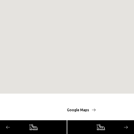
Google Maps