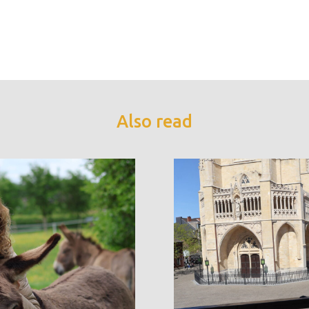
Also read