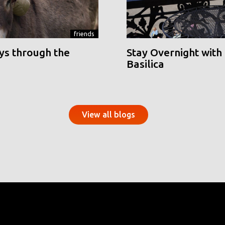
friends
ys through the
Stay Overnight with 
Basilica
View all blogs