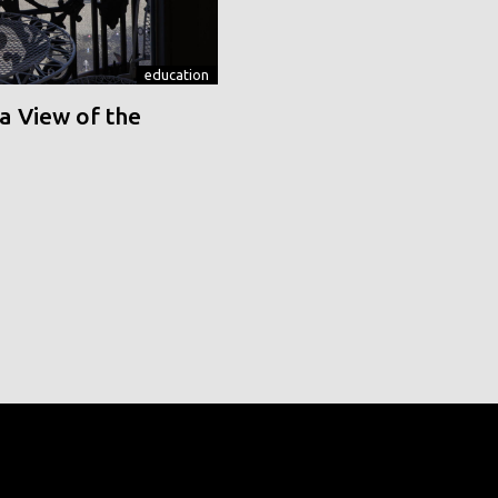
education
a View of the