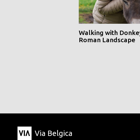
Walking with Donke
Roman Landscape
Via Belgica