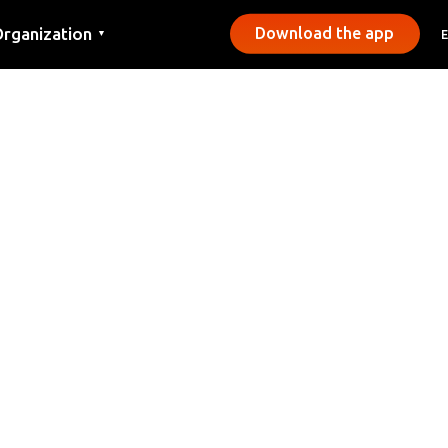
rganization
Download the app
▼
ontact
ress
unicipalities