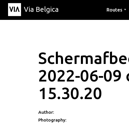
Via Belgica
Routes
▼
Listening r
Hiking rout
Cycling rou
Schermafbe
2022-06-09
15.30.20
Author:
Photography: