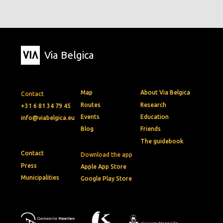
Via Belgica
Map
About Via Belgica
Contact
Routes
Research
+31 6 81 34 79 45
Events
Education
info@viabelgica.eu
Blog
Friends
The guidebook
Contact
Download the app
Press
Apple App Store
Municipalities
Google Play Store