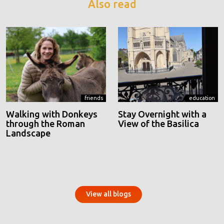
Also read
friends
education
Walking with Donkeys
Stay Overnight with a
through the Roman
View of the Basilica
Landscape
View all blogs