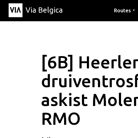
Via Belgica
Routes
▼
Listening r
Hiking rout
Cycling rou
[6B] Heerle
druiventrosf
askist Mole
RMO