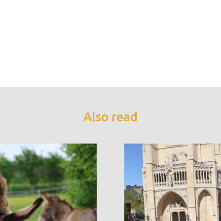
Also read