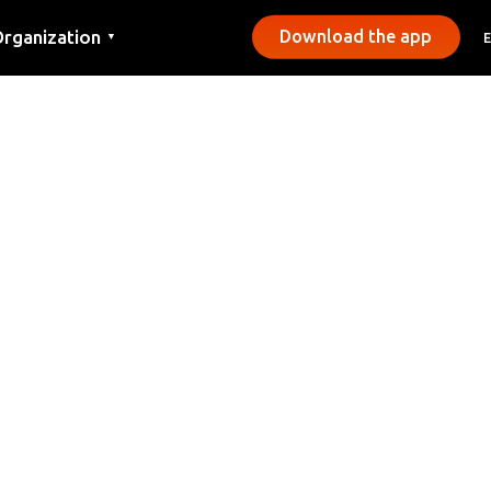
rganization
Download the app
▼
ontact
ress
unicipalities