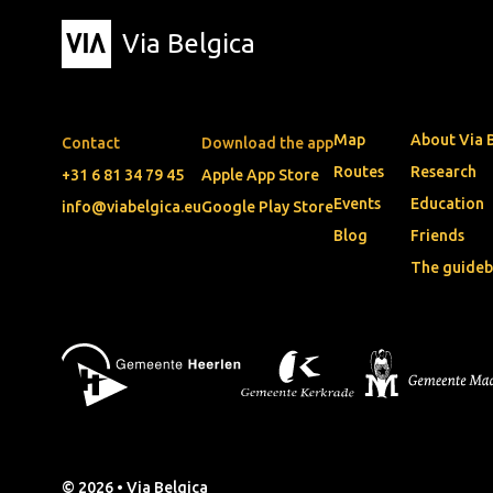
Via Belgica
Map
About Via 
Contact
Download the app
Routes
Research
+31 6 81 34 79 45
Apple App Store
Events
Education
info@viabelgica.eu
Google Play Store
Blog
Friends
The guide
© 2026 • Via Belgica