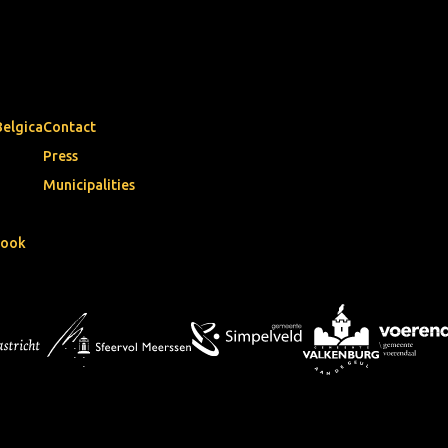
Belgica
Contact
Press
Municipalities
book