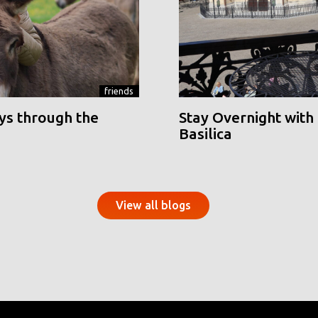
friends
ys through the
Stay Overnight with 
Basilica
View all blogs