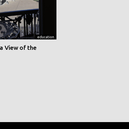
education
a View of the