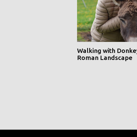
Walking with Donke
Roman Landscape