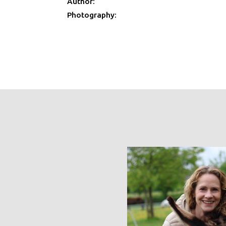
Author:
Photography: