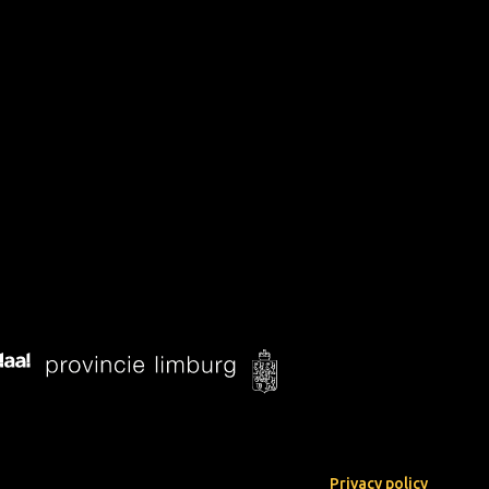
Privacy policy