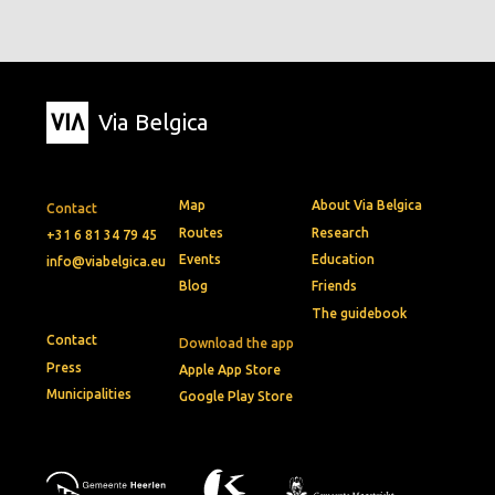
Via Belgica
Map
About Via Belgica
Contact
Routes
Research
+31 6 81 34 79 45
Events
Education
info@viabelgica.eu
Blog
Friends
The guidebook
Contact
Download the app
Press
Apple App Store
Municipalities
Google Play Store