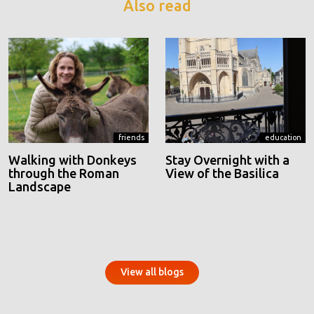
Also read
friends
education
Walking with Donkeys
Stay Overnight with a
through the Roman
View of the Basilica
Landscape
View all blogs