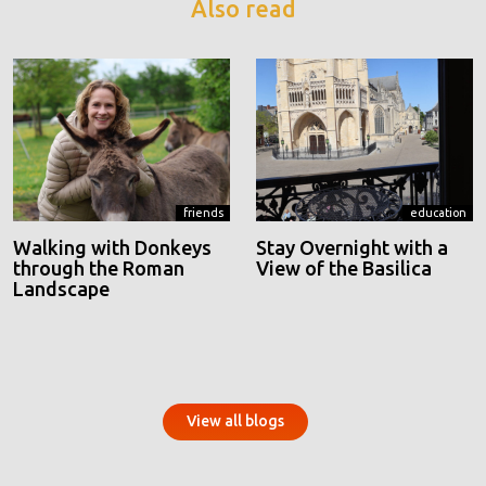
Also read
friends
education
Walking with Donkeys
Stay Overnight with a
through the Roman
View of the Basilica
Landscape
View all blogs