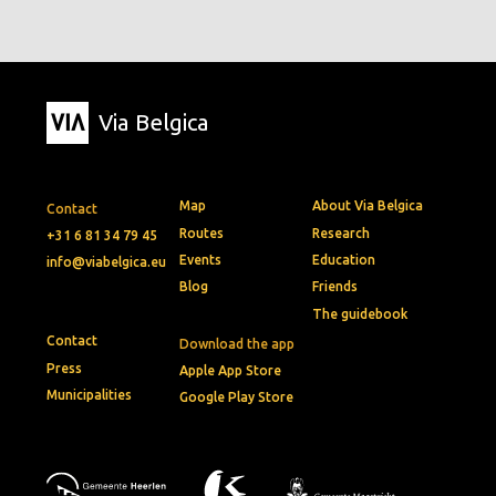
Via Belgica
Map
About Via Belgica
Contact
Routes
Research
+31 6 81 34 79 45
Events
Education
info@viabelgica.eu
Blog
Friends
The guidebook
Contact
Download the app
Press
Apple App Store
Municipalities
Google Play Store