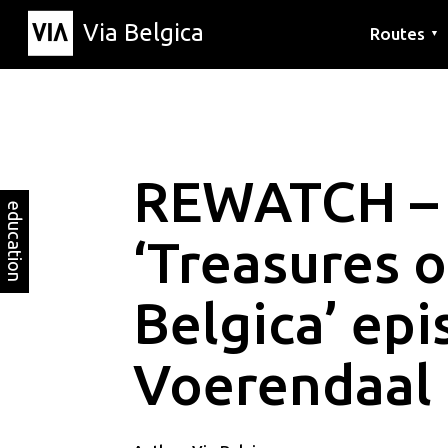
Via Belgica
Routes
▼
Listening r
Hiking rout
Cycling rou
REWATCH –
education
‘Treasures o
Belgica’ epi
Voerendaal