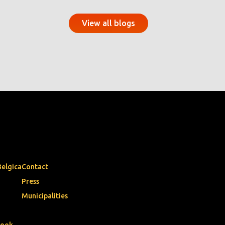
View all blogs
Belgica
Contact
Press
Municipalities
book