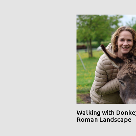
Walking with Donke
Roman Landscape