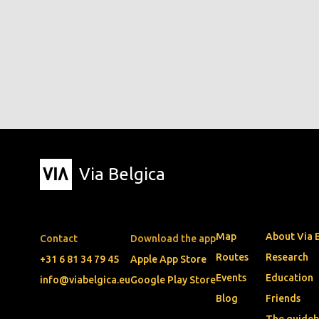
Via Belgica
Map
About Via 
Contact
Download the app
Routes
Research
+31 6 81 34 79 45
Apple App Store
Events
Education
info@viabelgica.eu
Google Play Store
Blog
Friends
The guide