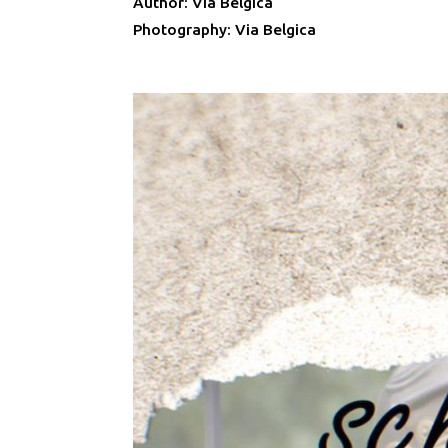
Author: Via Belgica
Photography: Via Belgica