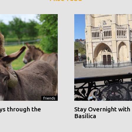
friends
ys through the
Stay Overnight with 
Basilica