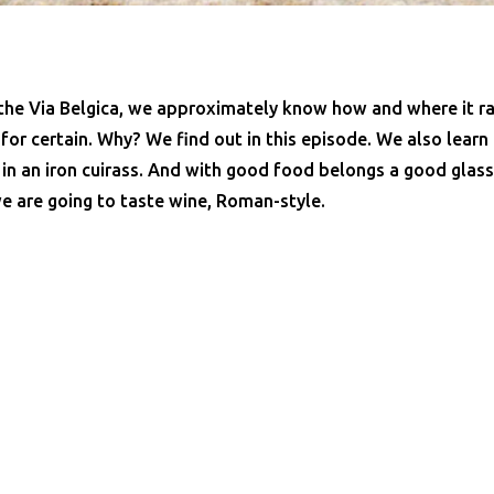
 the Via Belgica, we approximately know how and where it ra
or certain. Why? We find out in this episode. We also learn
 in an iron cuirass. And with good food belongs a good gla
e are going to taste wine, Roman-style.