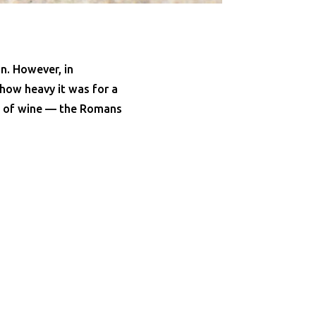
n. However, in
 how heavy it was for a
ss of wine — the Romans