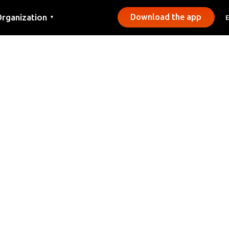
rganization
Download the app
▼
ontact
ress
unicipalities