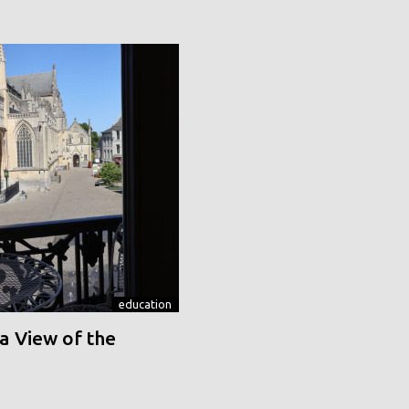
education
a View of the