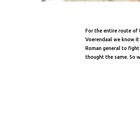
For the entire route of
Voerendaal we know it f
Roman general to fight
thought the same. So w