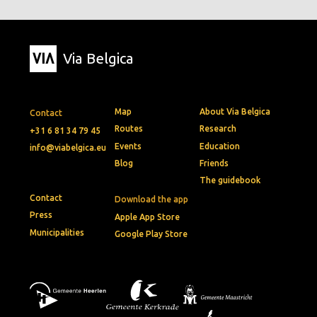
Via Belgica
Map
About Via Belgica
Contact
Routes
Research
+31 6 81 34 79 45
Events
Education
info@viabelgica.eu
Blog
Friends
The guidebook
Contact
Download the app
Press
Apple App Store
Municipalities
Google Play Store