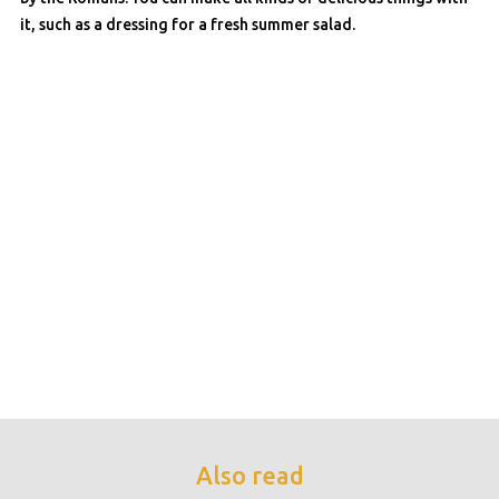
it, such as a dressing for a fresh summer salad.
Also read