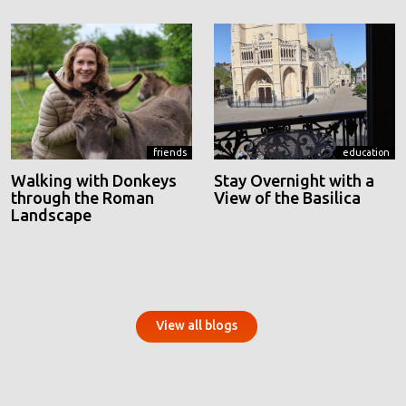
friends
education
Walking with Donkeys
Stay Overnight with a
through the Roman
View of the Basilica
Landscape
View all blogs