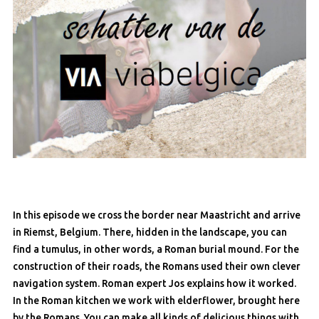
In this episode we cross the border near Maastricht and arrive
in Riemst, Belgium. There, hidden in the landscape, you can
find a tumulus, in other words, a Roman burial mound. For the
construction of their roads, the Romans used their own clever
navigation system. Roman expert Jos explains how it worked.
In the Roman kitchen we work with elderflower, brought here
by the Romans. You can make all kinds of delicious things with