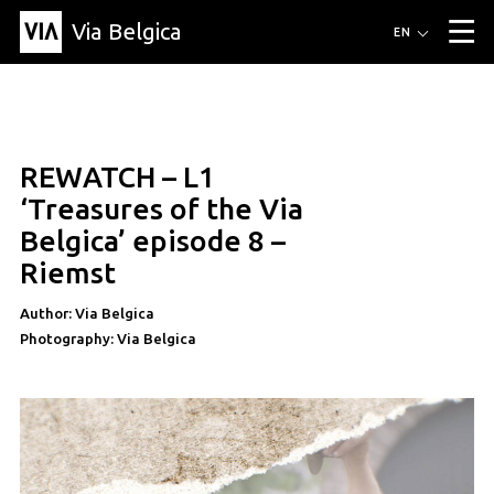
Via Belgica
Routes
EN
▼
Listening routes
Cycling routes
Hiking routes
Events
Blog
▼
REWATCH – L1
Education
Friends
Article
Recipe
About Via Belgica
▼
education
‘Treasures of the Via
About Via Belgica
The guidebook
Education
Research
Friends
Belgica’ episode 8 –
Organization
▼
Riemst
Municipalities
Contact
Press
Author: Via Belgica
Photography: Via Belgica