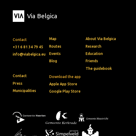
Via Belgica
Map
About Via Belgica
Contact
Routes
Research
+31 6 81 34 79 45
Events
Education
info@viabelgica.eu
Blog
Friends
The guidebook
Contact
Download the app
Press
Apple App Store
Municipalities
Google Play Store