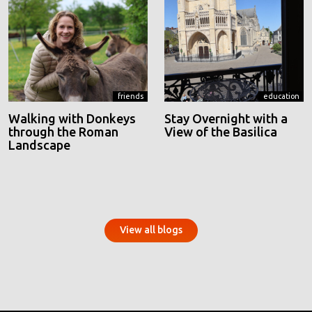
friends
education
Walking with Donkeys
Stay Overnight with a
through the Roman
View of the Basilica
Landscape
View all blogs