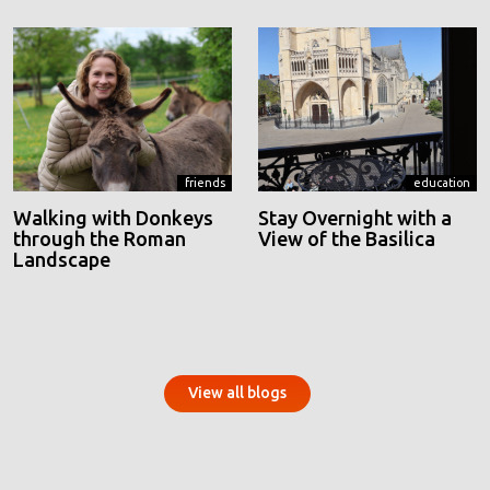
friends
education
Walking with Donkeys
Stay Overnight with a
through the Roman
View of the Basilica
Landscape
View all blogs