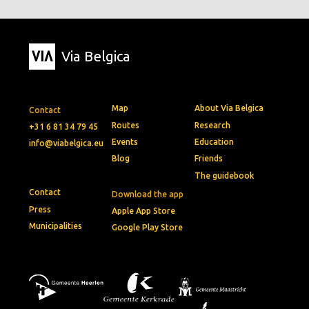
Via Belgica
Map
About Via Belgica
Contact
Routes
Research
+31 6 81 34 79 45
Events
Education
info@viabelgica.eu
Blog
Friends
The guidebook
Contact
Download the app
Press
Apple App Store
Municipalities
Google Play Store