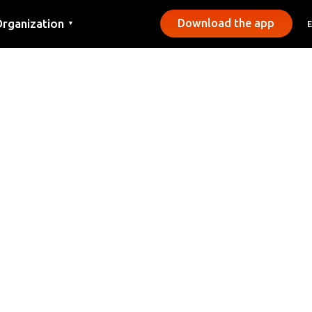
rganization
Download the app
▼
ontact
ress
unicipalities