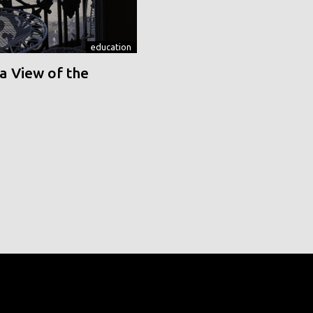
education
a View of the