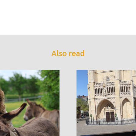
Also read