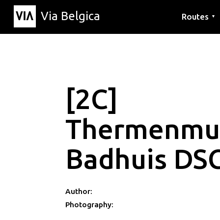
Via Belgica
Routes
▼
Listening r
Hiking rout
Cycling rou
[2C]
Thermenmu
Badhuis DS
Author:
Photography: