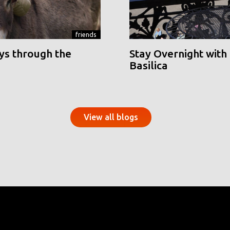
friends
ys through the
Stay Overnight with 
Basilica
View all blogs