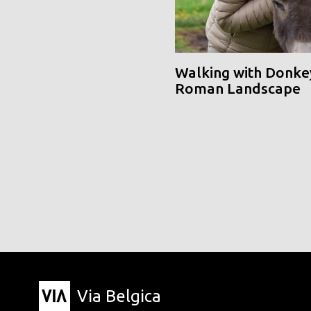
Walking with Donke
Roman Landscape
Via Belgica