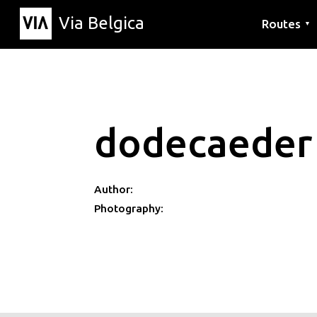
Via Belgica
Routes
▼
Listening r
Hiking rout
Cycling rou
dodecaeder
Author:
Photography: