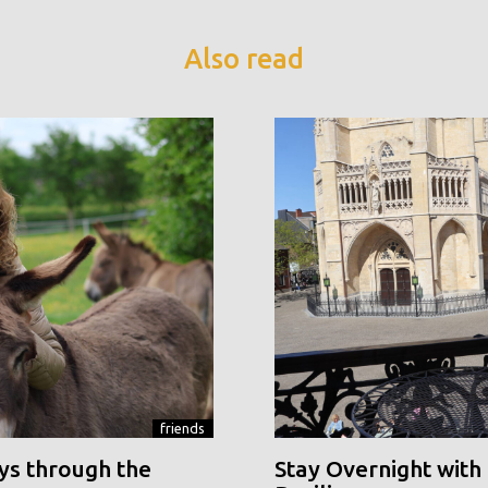
Also read
friends
ys through the
Stay Overnight with 