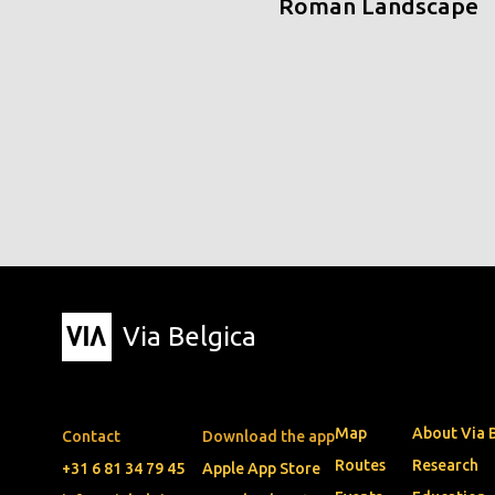
Roman Landscape
Via Belgica
Map
About Via 
Contact
Download the app
Routes
Research
+31 6 81 34 79 45
Apple App Store