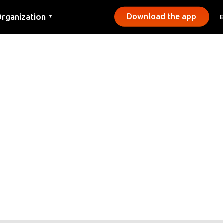
rganization
Download the app
▼
ontact
ress
unicipalities