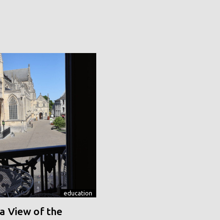
education
a View of the