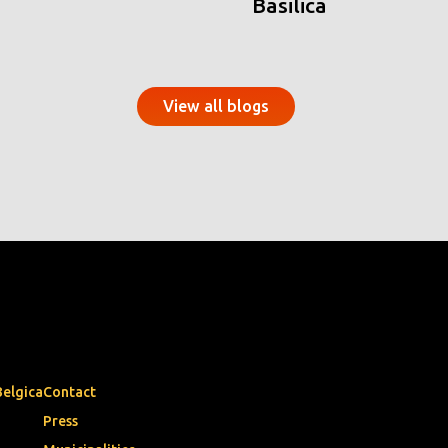
Basilica
View all blogs
Belgica
Contact
Press