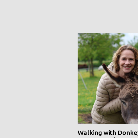
Walking with Donke