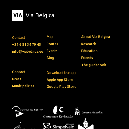
Via Belgica
Map
About Via Belgica
Contact
Routes
Research
+31 6 81 34 79 45
Events
Education
info@viabelgica.eu
Blog
Friends
The guidebook
Contact
Download the app
Press
Apple App Store
Municipalities
Google Play Store