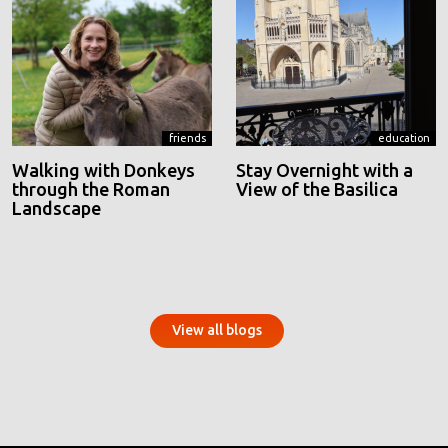
friends
education
Walking with Donkeys
Stay Overnight with a
through the Roman
View of the Basilica
Landscape
View all blogs