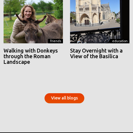
friends
education
Walking with Donkeys
Stay Overnight with a
through the Roman
View of the Basilica
Landscape
View all blogs