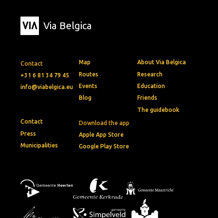
Via Belgica
Map
About Via Belgica
Contact
Routes
Research
+31 6 81 34 79 45
Events
Education
info@viabelgica.eu
Blog
Friends
The guidebook
Contact
Download the app
Press
Apple App Store
Municipalities
Google Play Store