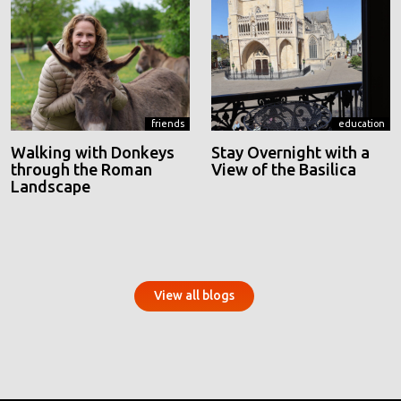
friends
education
Walking with Donkeys
Stay Overnight with a
through the Roman
View of the Basilica
Landscape
View all blogs