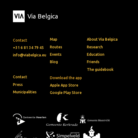
Via Belgica
Map
About Via Belgica
Contact
Routes
Research
+31 6 81 34 79 45
Events
Education
info@viabelgica.eu
Blog
Friends
The guidebook
Contact
Download the app
Press
Apple App Store
Municipalities
Google Play Store