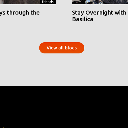
friends
ys through the
Stay Overnight with 
Basilica
View all blogs