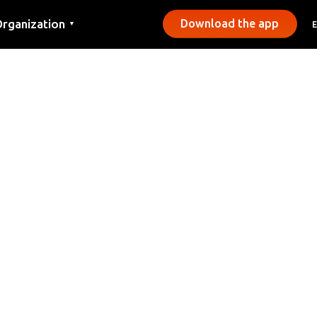
rganization
Download the app
▼
ontact
ress
unicipalities