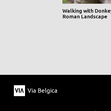
Walking with Donke
Roman Landscape
Via Belgica