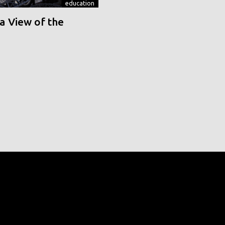
education
a View of the