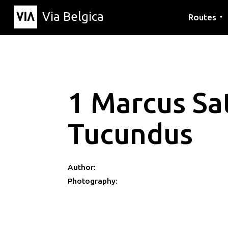
Via Belgica
Routes
▼
Listening r
Hiking rout
Cycling rou
1 Marcus Sa
Tucundus
Author:
Photography: