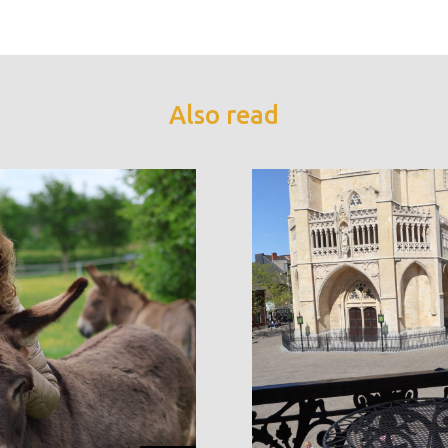
Also read