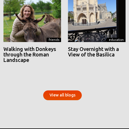
friends
education
Walking with Donkeys
Stay Overnight with a
through the Roman
View of the Basilica
Landscape
View all blogs