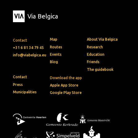
Via Belgica
Map
About Via Belgica
Contact
Routes
Research
+31 6 81 34 79 45
Events
Education
info@viabelgica.eu
Blog
Friends
The guidebook
Contact
Download the app
Press
Apple App Store
Municipalities
Google Play Store