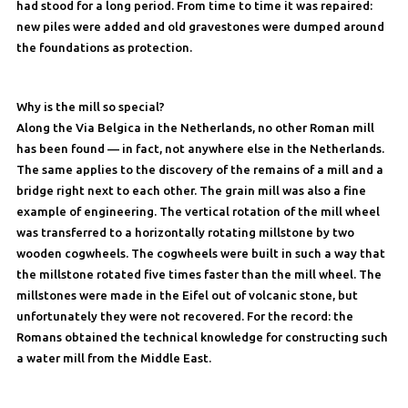
had stood for a long period. From time to time it was repaired:
new piles were added and old gravestones were dumped around
the foundations as protection.
Why is the mill so special?
Along the Via Belgica in the Netherlands, no other Roman mill
has been found — in fact, not anywhere else in the Netherlands.
The same applies to the discovery of the remains of a mill and a
bridge right next to each other. The grain mill was also a fine
example of engineering. The vertical rotation of the mill wheel
was transferred to a horizontally rotating millstone by two
wooden cogwheels. The cogwheels were built in such a way that
the millstone rotated five times faster than the mill wheel. The
millstones were made in the Eifel out of volcanic stone, but
unfortunately they were not recovered. For the record: the
Romans obtained the technical knowledge for constructing such
a water mill from the Middle East.