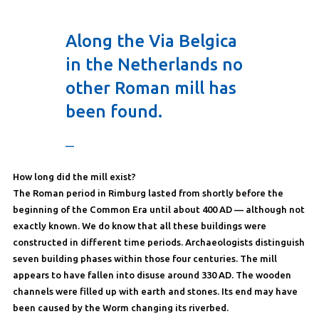
Along the Via Belgica
in the Netherlands no
other Roman mill has
been found.
—
How long did the mill exist?
The Roman period in Rimburg lasted from shortly before the
beginning of the Common Era until about 400 AD — although not
exactly known. We do know that all these buildings were
constructed in different time periods. Archaeologists distinguish
seven building phases within those four centuries. The mill
appears to have fallen into disuse around 330 AD. The wooden
channels were filled up with earth and stones. Its end may have
been caused by the Worm changing its riverbed.