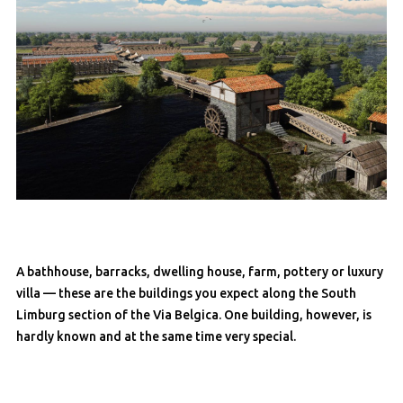
A bathhouse, barracks, dwelling house, farm, pottery or luxury
villa — these are the buildings you expect along the South
Limburg section of the Via Belgica. One building, however, is
hardly known and at the same time very special.