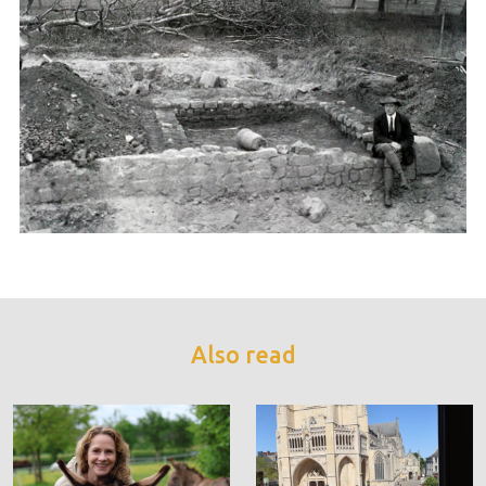
Also read