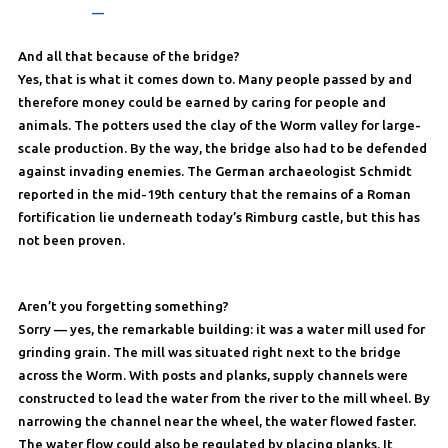
—
And all that because of the bridge?
Yes, that is what it comes down to. Many people passed by and
therefore money could be earned by caring for people and
animals. The potters used the clay of the Worm valley for large-
scale production. By the way, the bridge also had to be defended
against invading enemies. The German archaeologist Schmidt
reported in the mid-19th century that the remains of a Roman
fortification lie underneath today’s Rimburg castle, but this has
not been proven.
Aren’t you forgetting something?
Sorry — yes, the remarkable building: it was a water mill used for
grinding grain. The mill was situated right next to the bridge
across the Worm. With posts and planks, supply channels were
constructed to lead the water from the river to the mill wheel. By
narrowing the channel near the wheel, the water flowed faster.
The water flow could also be regulated by placing planks. It