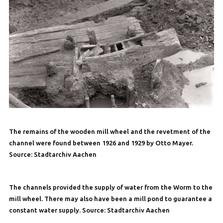
The remains of the wooden mill wheel and the revetment of the
channel were found between 1926 and 1929 by Otto Mayer.
Source: Stadtarchiv Aachen
The channels provided the supply of water from the Worm to the
mill wheel. There may also have been a mill pond to guarantee a
constant water supply. Source: Stadtarchiv Aachen