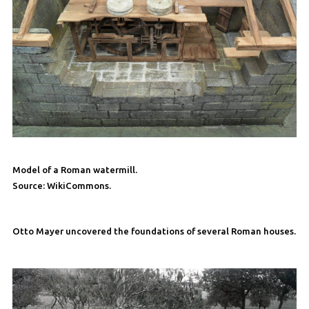
Model of a Roman watermill.
Source: WikiCommons.
Otto Mayer uncovered the foundations of several Roman houses.