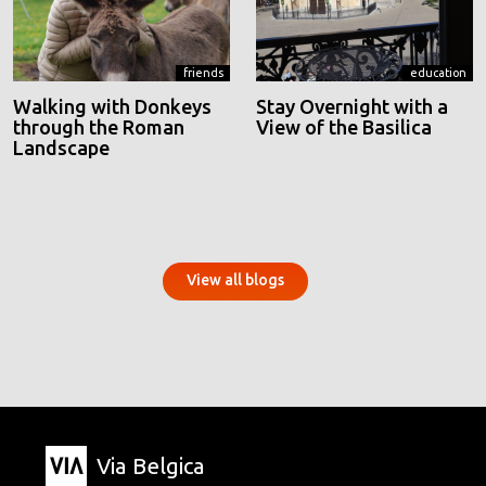
friends
education
Walking with Donkeys
Stay Overnight with a
through the Roman
View of the Basilica
Landscape
View all blogs
Via Belgica