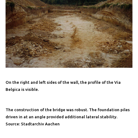
On the right and left sides of the wall, the profile of the Via
Belgica is visible.
The construction of the bridge was robust. The foundation piles
driven in at an angle provided additional lateral stability.
Source: Stadtarchiv Aachen