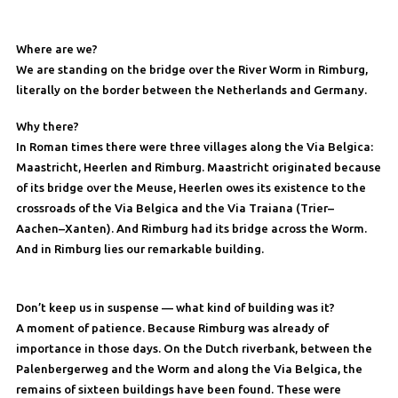
Where are we?
We are standing on the bridge over the River Worm in Rimburg,
literally on the border between the Netherlands and Germany.
Why there?
In Roman times there were three villages along the Via Belgica:
Maastricht, Heerlen and Rimburg. Maastricht originated because
of its bridge over the Meuse, Heerlen owes its existence to the
crossroads of the Via Belgica and the Via Traiana (Trier–
Aachen–Xanten). And Rimburg had its bridge across the Worm.
And in Rimburg lies our remarkable building.
Don’t keep us in suspense — what kind of building was it?
A moment of patience. Because Rimburg was already of
importance in those days. On the Dutch riverbank, between the
Palenbergerweg and the Worm and along the Via Belgica, the
remains of sixteen buildings have been found. These were