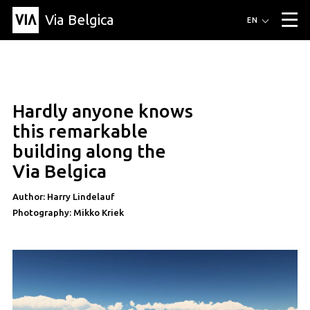
Via Belgica
Routes
EN
▼
Listening routes
Cycling routes
Hiking routes
Events
Blog
▼
Hardly anyone knows
Education
Friends
Article
Recipe
About Via Belgica
▼
article
this remarkable
About Via Belgica
The guidebook
Education
Research
Friends
building along the
Organization
▼
Via Belgica
Municipalities
Contact
Press
Author: Harry Lindelauf
Photography: Mikko Kriek