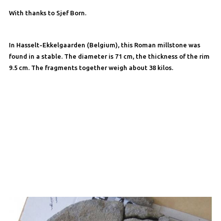
With thanks to Sjef Born.
In Hasselt-Ekkelgaarden (Belgium), this Roman millstone was
found in a stable. The diameter is 71 cm, the thickness of the rim
9.5 cm. The fragments together weigh about 38 kilos.