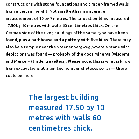
constructions with stone foundations and timber-framed walls
from a certain height. Not small either: an average
measurement of 10 by 7 metres. The largest building measured
17.50 by 10 metres with walls 60 centimetres thick. On the
German side of the river, buildings of the same type have been
found, plus a bathhouse and a pottery with five kilns. There may
also be a temple near the Steenenbergweg, where a stone with
depictions was found — probably of the gods Minerva (wisdom)
and Mercury (trade, travellers). Please note: this is what is known
from excavations at a limited number of places so far — there
could be more.
The largest building
measured 17.50 by 10
metres with walls 60
centimetres thick.