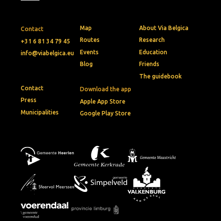
Map
About Via Belgica
Contact
Routes
Research
+31 6 81 34 79 45
Events
Education
info@viabelgica.eu
Blog
Friends
The guidebook
Contact
Download the app
Press
Apple App Store
Municipalities
Google Play Store