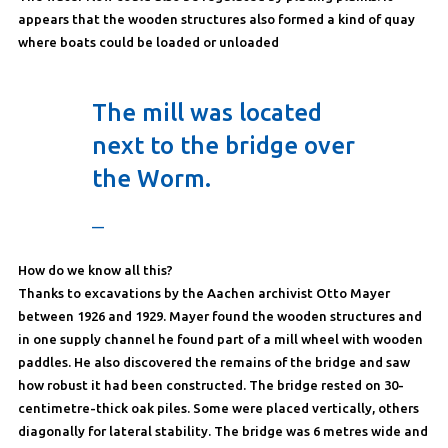
appears that the wooden structures also formed a kind of quay
where boats could be loaded or unloaded
The mill was located
next to the bridge over
the Worm.
—
How do we know all this?
Thanks to excavations by the Aachen archivist Otto Mayer
between 1926 and 1929. Mayer found the wooden structures and
in one supply channel he found part of a mill wheel with wooden
paddles. He also discovered the remains of the bridge and saw
how robust it had been constructed. The bridge rested on 30-
centimetre-thick oak piles. Some were placed vertically, others
diagonally for lateral stability. The bridge was 6 metres wide and