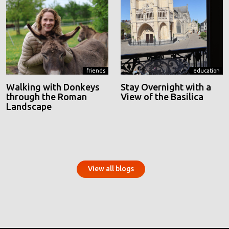
friends
education
Walking with Donkeys
Stay Overnight with a
through the Roman
View of the Basilica
Landscape
View all blogs