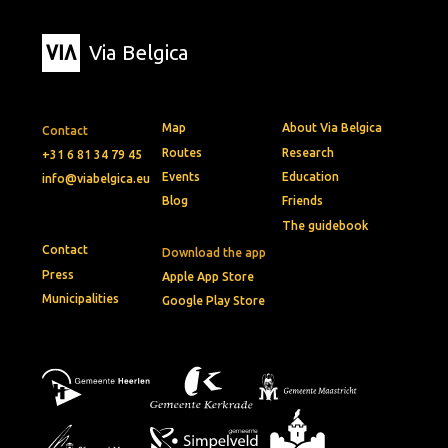
Via Belgica
Map
About Via Belgica
Contact
Routes
Research
+31 6 81 34 79 45
Events
Education
info@viabelgica.eu
Blog
Friends
The guidebook
Contact
Download the app
Press
Apple App Store
Municipalities
Google Play Store