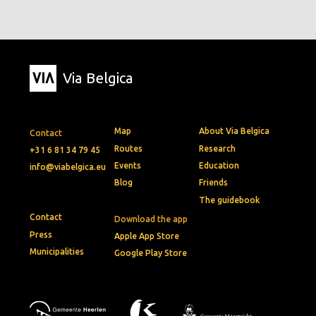
Via Belgica
Map
About Via Belgica
Contact
Routes
Research
+31 6 81 34 79 45
Events
Education
info@viabelgica.eu
Blog
Friends
The guidebook
Contact
Download the app
Press
Apple App Store
Municipalities
Google Play Store