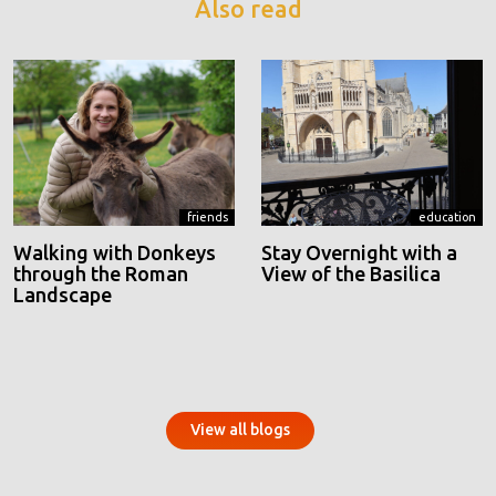
Also read
friends
education
Walking with Donkeys
Stay Overnight with a
through the Roman
View of the Basilica
Landscape
View all blogs