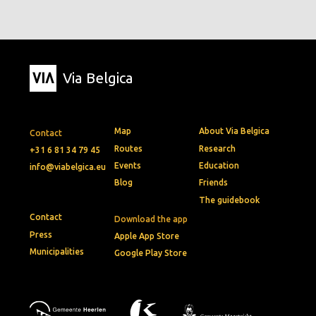
Via Belgica
Map
About Via Belgica
Contact
Routes
Research
+31 6 81 34 79 45
Events
Education
info@viabelgica.eu
Blog
Friends
The guidebook
Contact
Download the app
Press
Apple App Store
Municipalities
Google Play Store