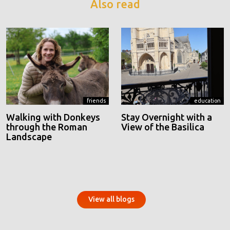
Also read
friends
education
Walking with Donkeys
Stay Overnight with a
through the Roman
View of the Basilica
Landscape
View all blogs