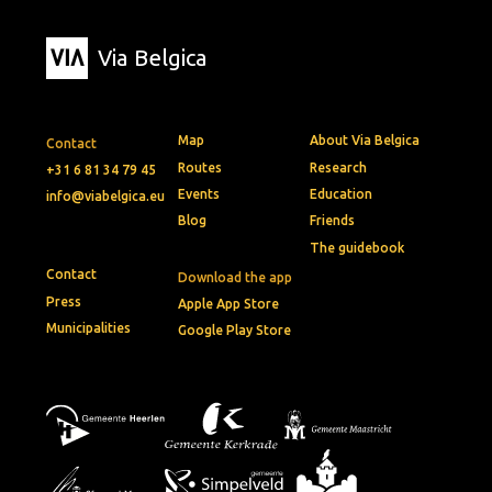
Via Belgica
Map
About Via Belgica
Contact
Routes
Research
+31 6 81 34 79 45
Events
Education
info@viabelgica.eu
Blog
Friends
The guidebook
Contact
Download the app
Press
Apple App Store
Municipalities
Google Play Store