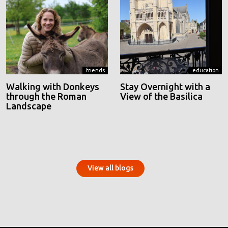
friends
education
Walking with Donkeys
Stay Overnight with a
through the Roman
View of the Basilica
Landscape
View all blogs