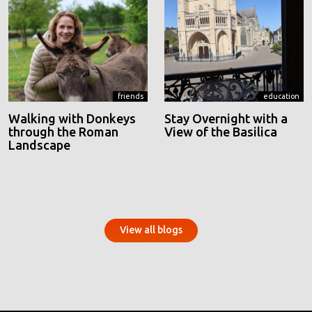
friends
education
Walking with Donkeys
Stay Overnight with a
through the Roman
View of the Basilica
Landscape
View all blogs