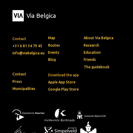
Via Belgica
Map
About Via Belgica
Contact
Routes
Research
+31 6 81 34 79 45
Events
Education
info@viabelgica.eu
Blog
Friends
The guidebook
Contact
Download the app
Press
Apple App Store
Municipalities
Google Play Store