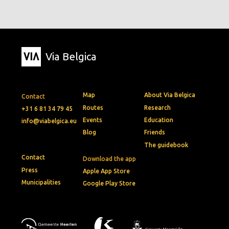
Via Belgica
Map
About Via Belgica
Contact
Routes
Research
+31 6 81 34 79 45
Events
Education
info@viabelgica.eu
Blog
Friends
The guidebook
Contact
Download the app
Press
Apple App Store
Municipalities
Google Play Store