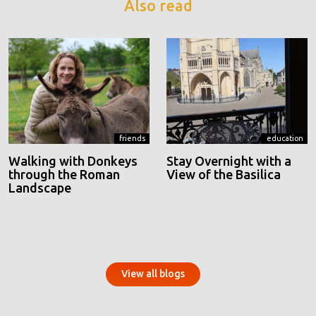
Also read
friends
education
Walking with Donkeys
Stay Overnight with a
through the Roman
View of the Basilica
Landscape
View all blogs