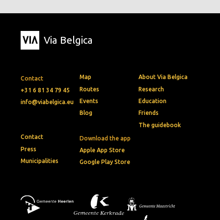
Via Belgica
Map
About Via Belgica
Contact
Routes
Research
+31 6 81 34 79 45
Events
Education
info@viabelgica.eu
Blog
Friends
The guidebook
Contact
Download the app
Press
Apple App Store
Municipalities
Google Play Store