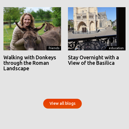
friends
education
Walking with Donkeys
Stay Overnight with a
through the Roman
View of the Basilica
Landscape
View all blogs