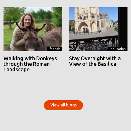
friends
education
Walking with Donkeys
Stay Overnight with a
through the Roman
View of the Basilica
Landscape
View all blogs