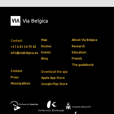
Via Belgica
Map
About Via Belgica
Contact
Routes
Research
+31 6 81 34 79 45
Events
Education
info@viabelgica.eu
Blog
Friends
The guidebook
Contact
Download the app
Press
Apple App Store
Municipalities
Google Play Store