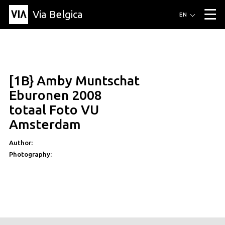
Via Belgica
Routes
EN
▼
Listening routes
Cycling routes
Hiking routes
Events
Blog
▼
[1B} Amby Muntschat
Education
Friends
Article
Recipe
About Via Belgica
▼
Eburonen 2008
About Via Belgica
The guidebook
Education
Research
Friends
totaal Foto VU
Organization
▼
Amsterdam
Municipalities
Contact
Press
Author:
Photography: