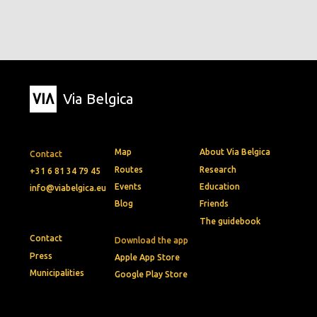
Via Belgica
Map
About Via Belgica
Contact
Routes
Research
+31 6 81 34 79 45
Events
Education
info@viabelgica.eu
Blog
Friends
The guidebook
Contact
Download the app
Press
Apple App Store
Municipalities
Google Play Store