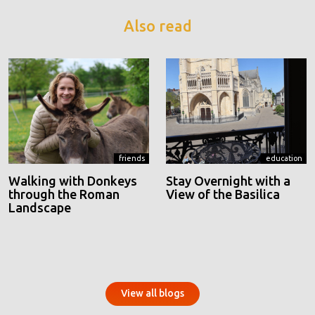
Also read
friends
education
Walking with Donkeys
Stay Overnight with a
through the Roman
View of the Basilica
Landscape
View all blogs