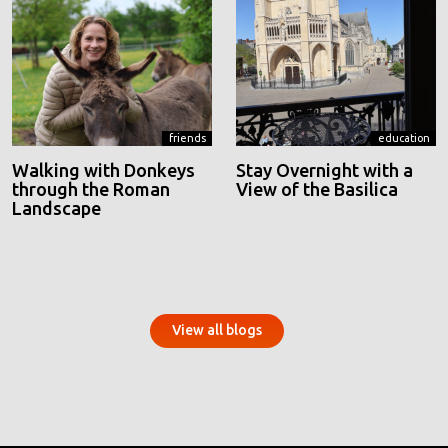
friends
education
Walking with Donkeys
Stay Overnight with a
through the Roman
View of the Basilica
Landscape
View all blogs