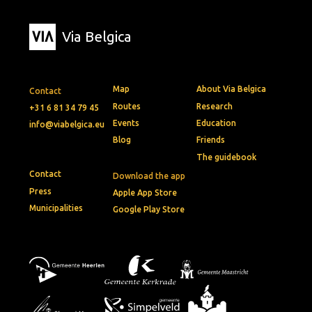
Via Belgica
Map
About Via Belgica
Contact
Routes
Research
+31 6 81 34 79 45
Events
Education
info@viabelgica.eu
Blog
Friends
The guidebook
Contact
Download the app
Press
Apple App Store
Municipalities
Google Play Store